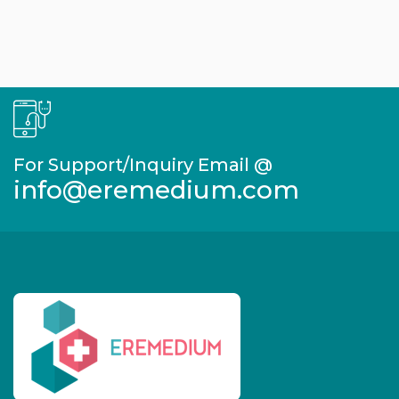
For Support/Inquiry Email @
info@eremedium.com