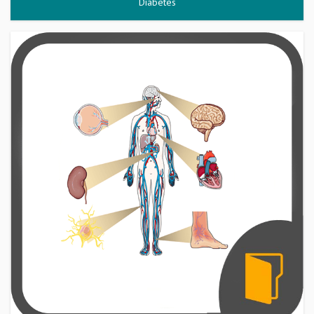
Diabetes