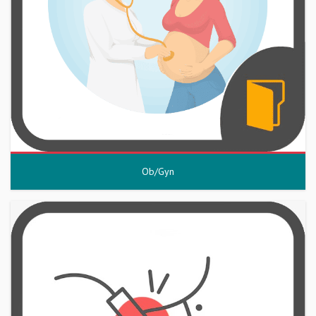
Ob/Gyn