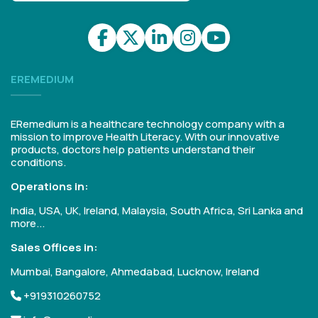
EREMEDIUM
ERemedium is a healthcare technology company with a
mission to improve Health Literacy. With our innovative
products, doctors help patients understand their
conditions.
Operations in:
India, USA, UK, Ireland, Malaysia, South Africa, Sri Lanka and
more...
Sales Offices in:
Mumbai, Bangalore, Ahmedabad, Lucknow, Ireland
+919310260752