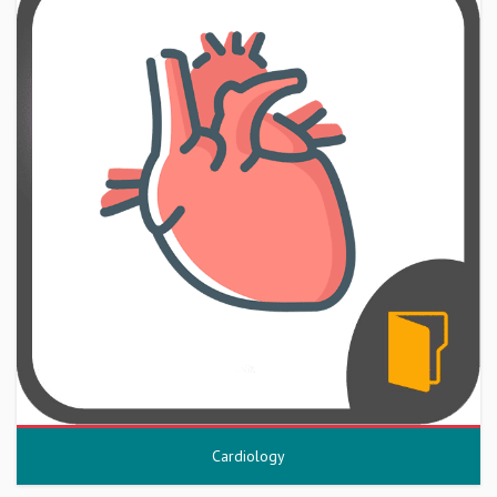
Cardiology