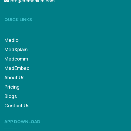
info@eremedium.com
QUICK LINKS
Medio
MedXplain
Medcomm
MedEmbed
About Us
Pricing
Blogs
Contact Us
APP DOWNLOAD