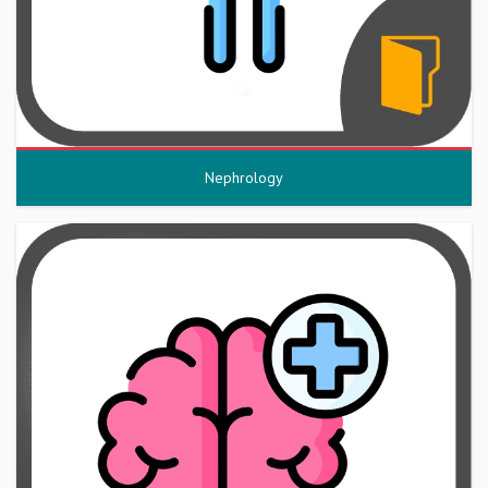
Nephrology