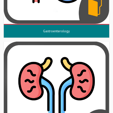
Gastroenterology