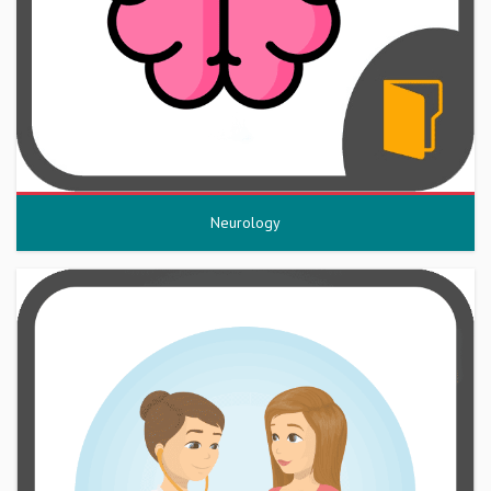
Neurology