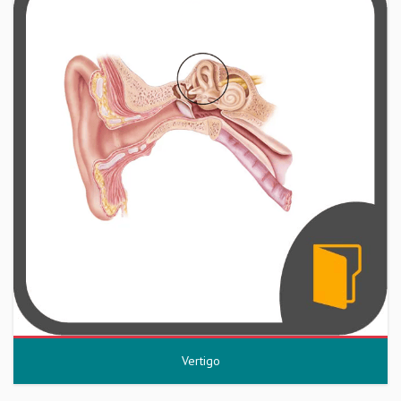
Vertigo