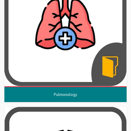
Pulmonology