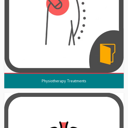
Physiotherapy Treatments