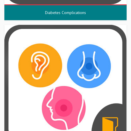
Diabetes Complications