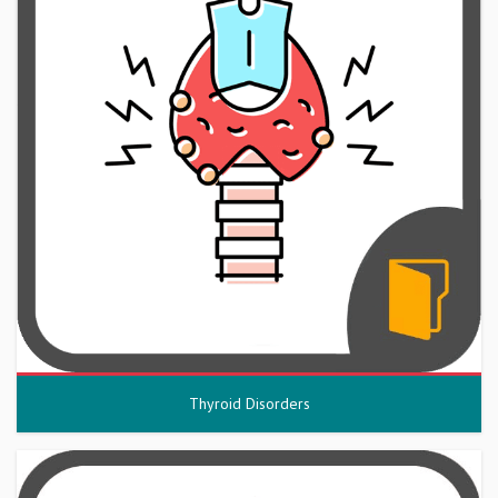
Thyroid Disorders