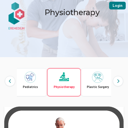
Login
Physiotherapy
gement
Pediatrics
Physiotherapy
Plastic Surgery
Pr