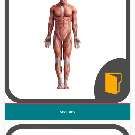
Anatomy