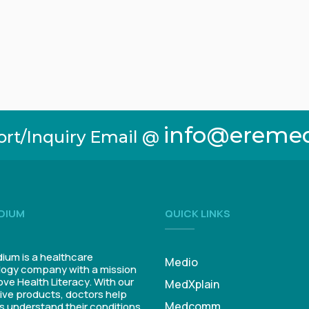
info@ereme
ort/Inquiry Email @
DIUM
QUICK LINKS
um is a healthcare
Medio
ogy company with a mission
ove Health Literacy. With our
MedXplain
ive products, doctors help
Medcomm
s understand their conditions.