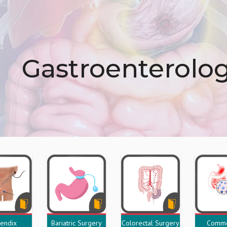
Gastroenterolo
endix
Bariatric Surgery
Colorectal Surgery
Commo