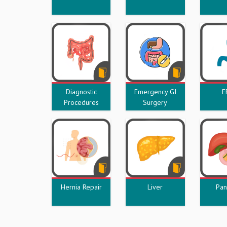
Diagnostic
Emergency GI
E
Procedures
Surgery
Hernia Repair
Liver
Pan