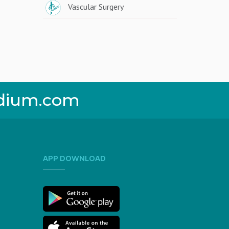
Vascular Surgery
dium.com
APP DOWNLOAD