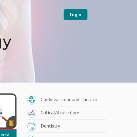
Login
gy
Cardiovascular and Thoracic
Critical/Acute Care
Dentistry
n GI