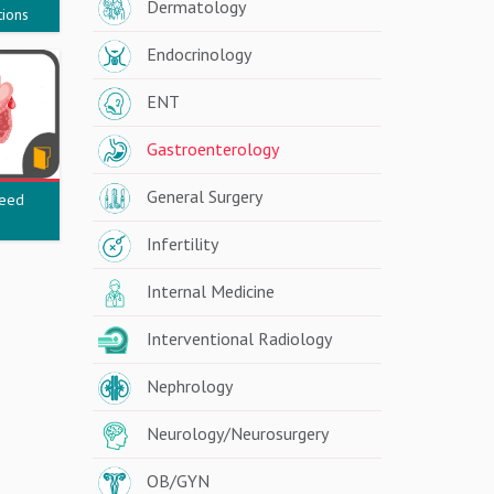
Dermatology
tions
Endocrinology
ENT
Gastroenterology
General Surgery
leed
Infertility
Internal Medicine
Interventional Radiology
Nephrology
Neurology/Neurosurgery
OB/GYN