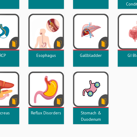
Condi
RCP
Esophagus
Gallbladder
GI B
creas
Reflux Disorders
Stomach &
Duodenum