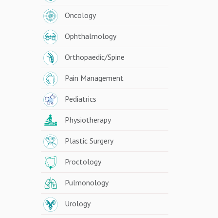
Oncology
Ophthalmology
Orthopaedic/Spine
Pain Management
Pediatrics
Physiotherapy
Plastic Surgery
Proctology
Pulmonology
Urology