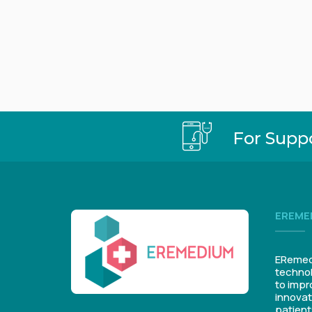
For Supp
EREME
ERemedi
technol
to impr
innovat
patient