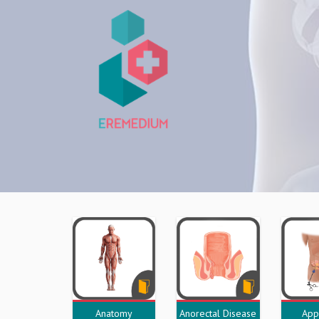
Anatomy
Anorectal Disease
App