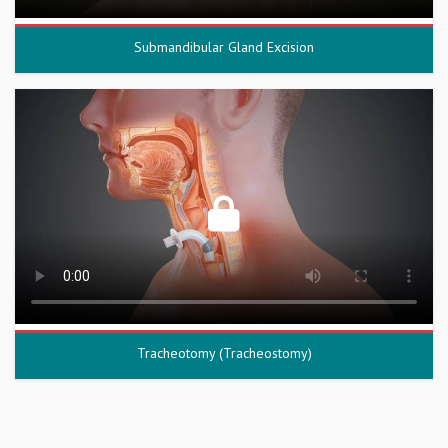
Submandibular Gland Excision
Tracheotomy (Tracheostomy)