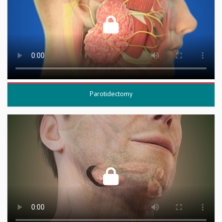
Parotidectomy