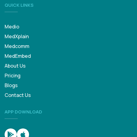
QUICK LINKS
Medio
MedXplain
Medcomm
MedEmbed
About Us
Pricing
Blogs
Contact Us
APP DOWNLOAD