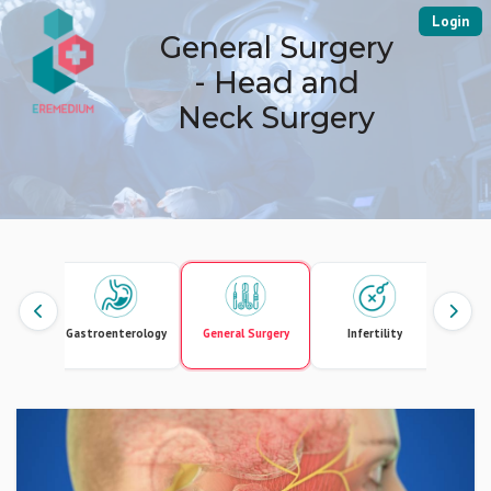
Login
General Surgery
- Head and
Neck Surgery
Gastroenterology
General Surgery
Infertility
Intern