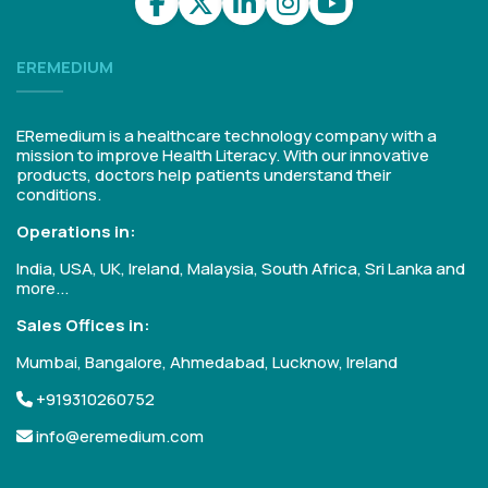
EREMEDIUM
ERemedium is a healthcare technology company with a
mission to improve Health Literacy. With our innovative
products, doctors help patients understand their
conditions.
Operations in:
India, USA, UK, Ireland, Malaysia, South Africa, Sri Lanka and
more...
Sales Offices in:
Mumbai, Bangalore, Ahmedabad, Lucknow, Ireland
+919310260752
info@eremedium.com