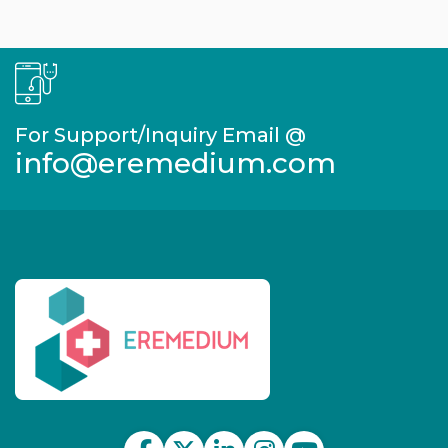
For Support/Inquiry Email @
info@eremedium.com