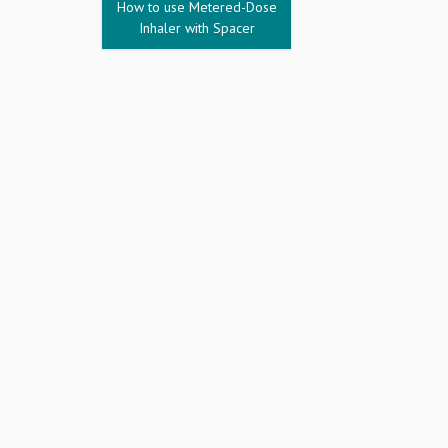
How to use Metered-Dose
Inhaler with Spacer