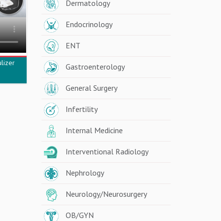
Dermatology
Endocrinology
ENT
lizer
Gastroenterology
General Surgery
Infertility
Internal Medicine
Interventional Radiology
Nephrology
Neurology/Neurosurgery
OB/GYN