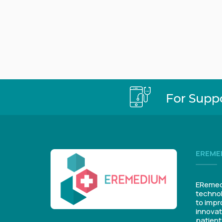
For Supp
EREME
ERemedi
technol
to impr
innovat
patient