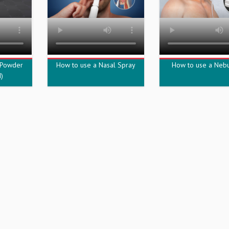
 Powder
How to use a Nasal Spray
How to use a Nebu
)