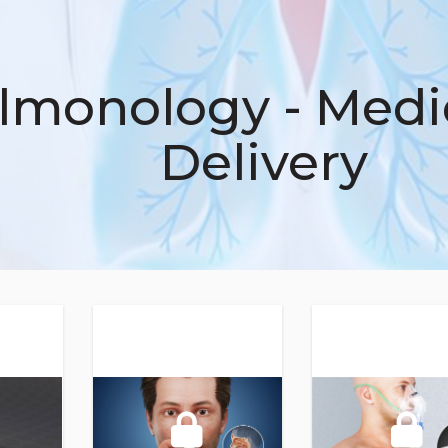
lmonology - Medi
Delivery