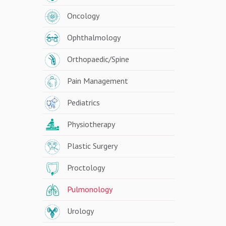
Oncology
Ophthalmology
Orthopaedic/Spine
Pain Management
Pediatrics
Physiotherapy
Plastic Surgery
Proctology
Pulmonology
Urology