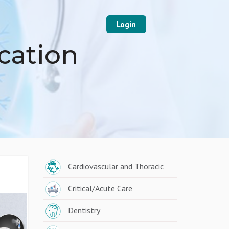
Login
cation
Cardiovascular and Thoracic
Critical/Acute Care
Dentistry