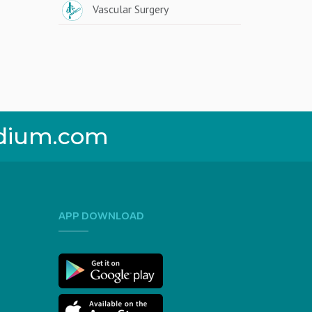
Vascular Surgery
dium.com
APP DOWNLOAD