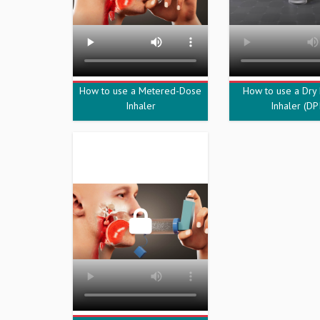
How to use a Metered-Dose
How to use a Dry
Inhaler
Inhaler (DPI