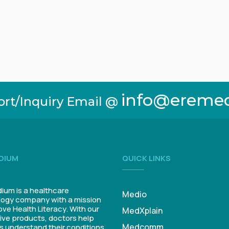
info@ereme
ort/Inquiry Email @
DIUM
QUICK LINKS
um is a healthcare
Medio
ogy company with a mission
ove Health Literacy. With our
MedXplain
ive products, doctors help
Medcomm
s understand their conditions.