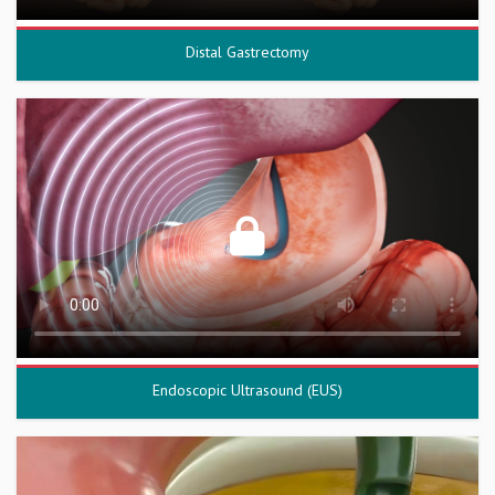
Distal Gastrectomy
Endoscopic Ultrasound (EUS)