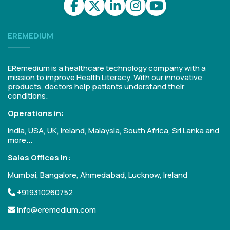
EREMEDIUM
ERemedium is a healthcare technology company with a
mission to improve Health Literacy. With our innovative
products, doctors help patients understand their
conditions.
Operations in:
India, USA, UK, Ireland, Malaysia, South Africa, Sri Lanka and
more...
Sales Offices in:
Mumbai, Bangalore, Ahmedabad, Lucknow, Ireland
+919310260752
info@eremedium.com