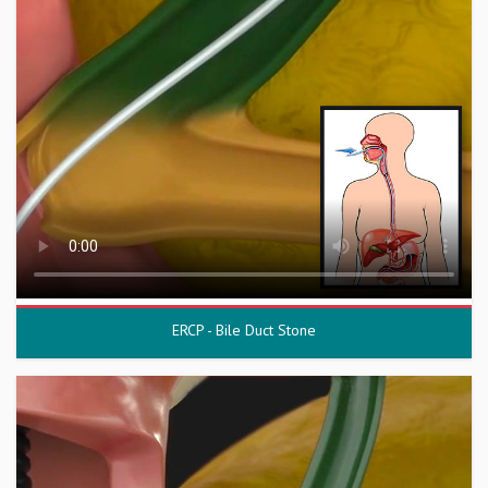
ERCP - Bile Duct Stone