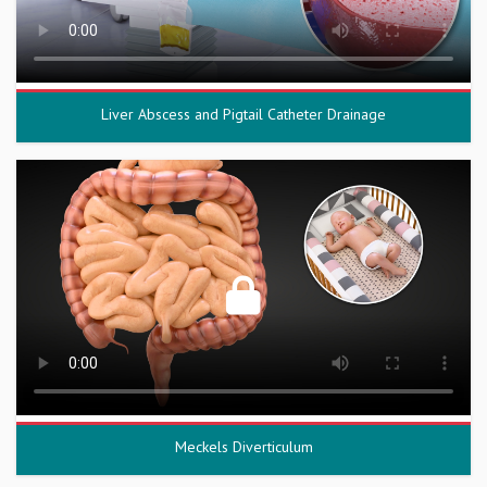
Liver Abscess and Pigtail Catheter Drainage
Meckels Diverticulum