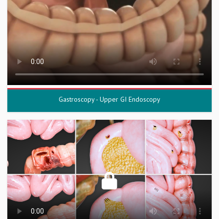
Gastroscopy - Upper GI Endoscopy