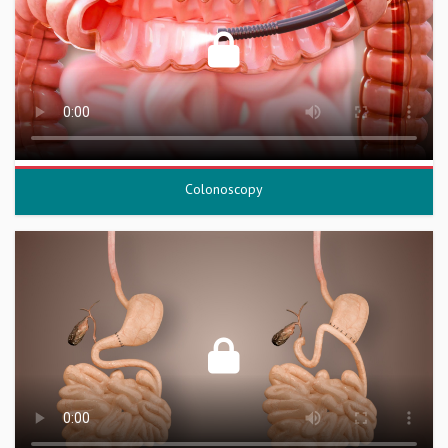
Colonoscopy