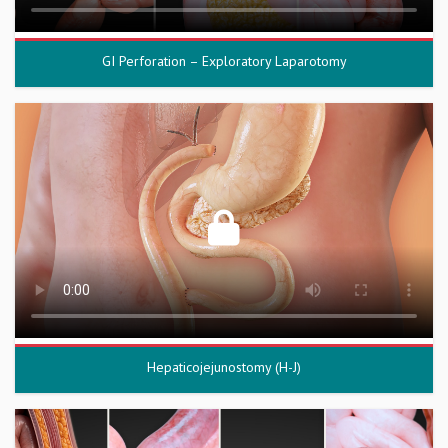
GI Perforation – Exploratory Laparotomy
Hepaticojejunostomy (H-J)