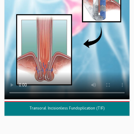
Transoral Incisionless Fundoplication (TIF)