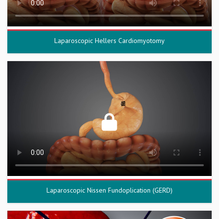
Laparoscopic Hellers Cardiomyotomy
Laparoscopic Nissen Fundoplication (GERD)