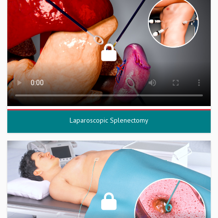
Laparoscopic Splenectomy