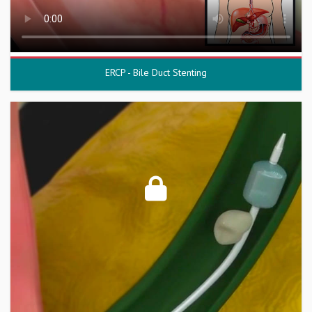
ERCP - Bile Duct Stenting