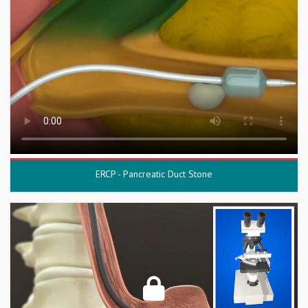
ERCP - Pancreatic Duct Stone