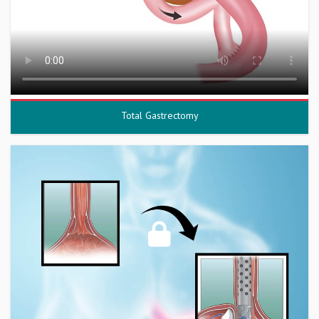
Total Gastrectomy