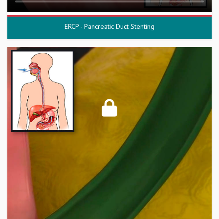
ERCP - Pancreatic Duct Stenting