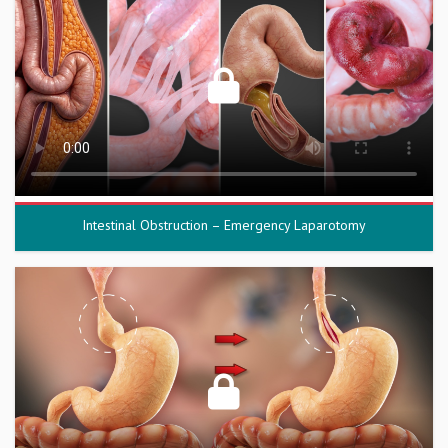
Intestinal Obstruction – Emergency Laparotomy