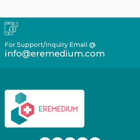
For Support/Inquiry Email @
info@eremedium.com