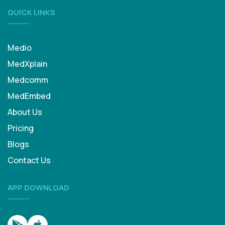
QUICK LINKS
Medio
MedXplain
Medcomm
MedEmbed
About Us
Pricing
Blogs
Contact Us
APP DOWNLOAD