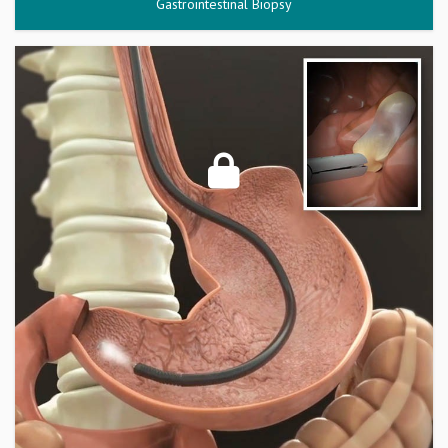
Gastrointestinal Biopsy