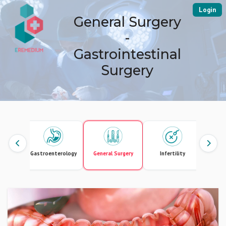
Login
General Surgery
-
Gastrointestinal
Surgery
Gastroenterology
General Surgery
Infertility
Intern