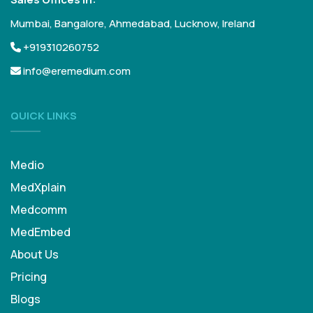
Mumbai, Bangalore, Ahmedabad, Lucknow, Ireland
+919310260752
info@eremedium.com
QUICK LINKS
Medio
MedXplain
Medcomm
MedEmbed
About Us
Pricing
Blogs