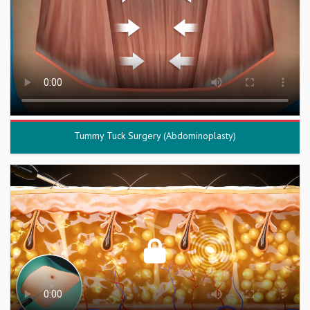
Tummy Tuck Surgery (Abdominoplasty)