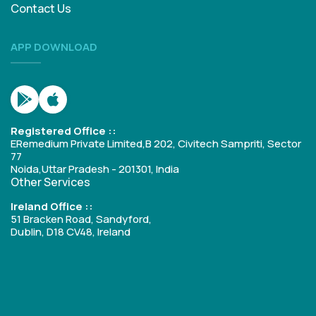
Contact Us
APP DOWNLOAD
Registered Office ::
ERemedium Private Limited,B 202, Civitech Sampriti, Sector
77
Noida,Uttar Pradesh - 201301, India
Other Services
Ireland Office ::
51 Bracken Road, Sandyford,
Dublin, D18 CV48, Ireland