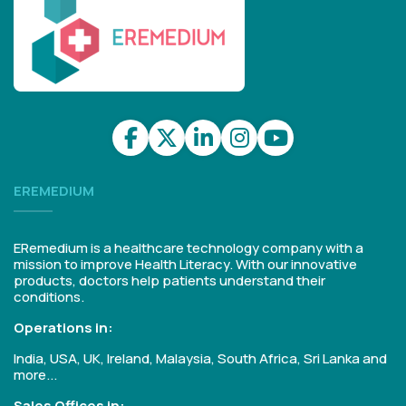
EREMEDIUM
ERemedium is a healthcare technology company with a
mission to improve Health Literacy. With our innovative
products, doctors help patients understand their
conditions.
Operations in:
India, USA, UK, Ireland, Malaysia, South Africa, Sri Lanka and
more...
Sales Offices in: