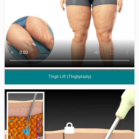
Thigh Lift (Thighplasty)