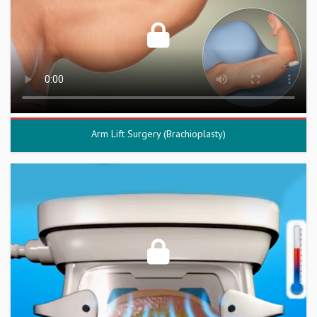
Arm Lift Surgery (Brachioplasty)