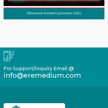
Ultrasound-Assisted Liposuction (UAL)
For Support/Inquiry Email @
info@eremedium.com