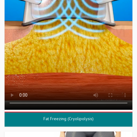
Fat Freezing (Cryolipolysis)