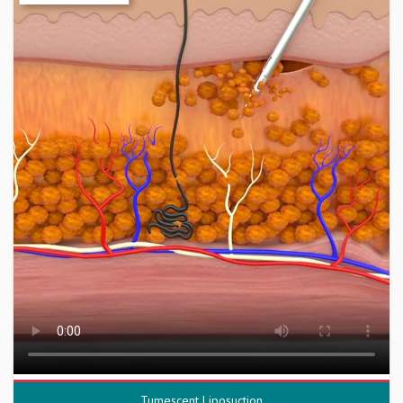
Tumescent Liposuction