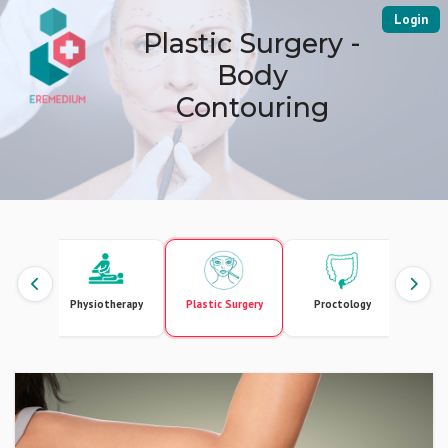
Login
Plastic Surgery -
Body
Contouring
ics
Physiotherapy
Plastic Surgery
Proctology
Pul