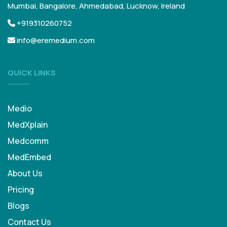
Mumbai, Bangalore, Ahmedabad, Lucknow, Ireland
+919310260752
info@eremedium.com
QUICK LINKS
Medio
MedXplain
Medcomm
MedEmbed
About Us
Pricing
Blogs
Contact Us