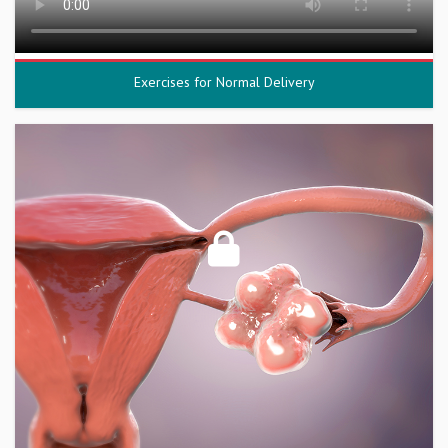
Exercises for Normal Delivery