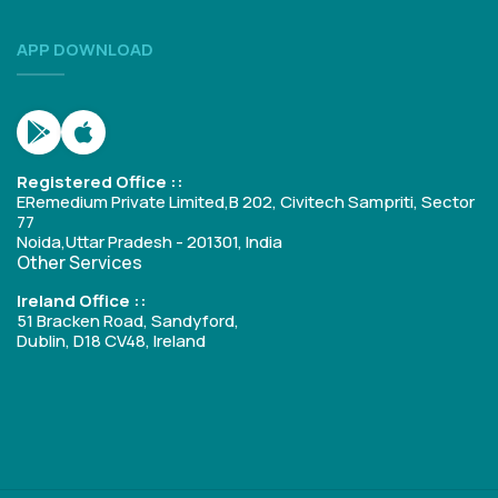
APP DOWNLOAD
Registered Office ::
ERemedium Private Limited,B 202, Civitech Sampriti, Sector
77
Noida,Uttar Pradesh - 201301, India
Other Services
Ireland Office ::
51 Bracken Road, Sandyford,
Dublin, D18 CV48, Ireland