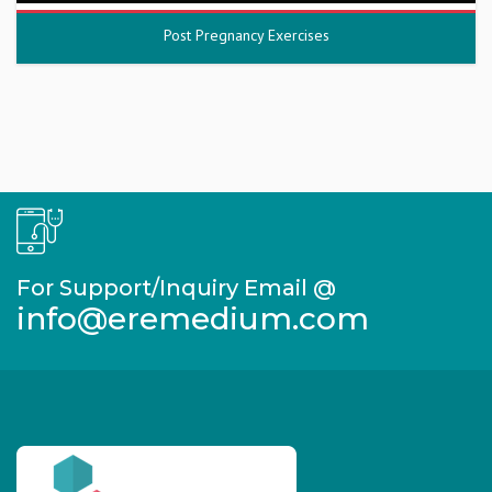
Post Pregnancy Exercises
For Support/Inquiry Email @
info@eremedium.com