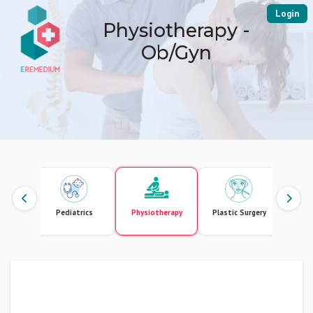
Login
Physiotherapy -
Ob/Gyn
gement
Pediatrics
Physiotherapy
Plastic Surgery
Pr