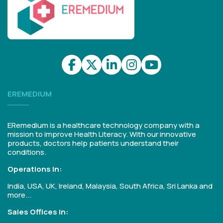
EREMEDIUM
ERemedium is a healthcare technology company with a
mission to improve Health Literacy. With our innovative
products, doctors help patients understand their
conditions.
Operations in:
India, USA, UK, Ireland, Malaysia, South Africa, Sri Lanka and
more...
Sales Offices in: