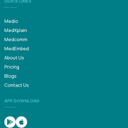
QUICK LINKS
Medio
MedXplain
Medcomm
MedEmbed
About Us
Pricing
Blogs
Contact Us
APP DOWNLOAD