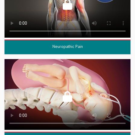
Neuropathic Pain