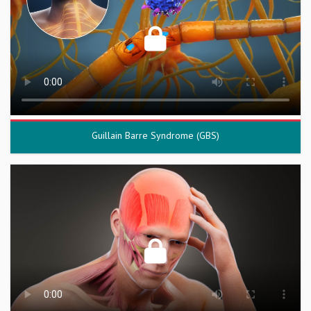
Guillain Barre Syndrome (GBS)