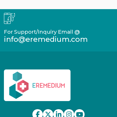
For Support/Inquiry Email @
info@eremedium.com