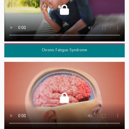
Chronic Fatigue Syndrome