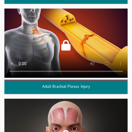
Adult Brachial Plexus Injury