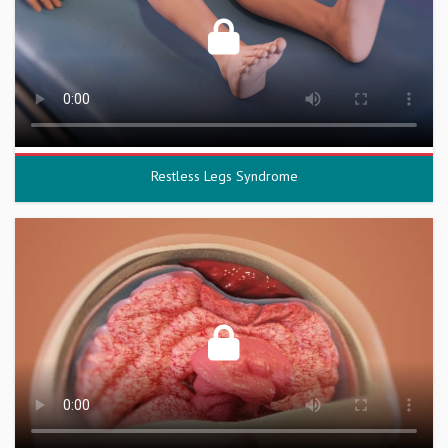
Restless Legs Syndrome