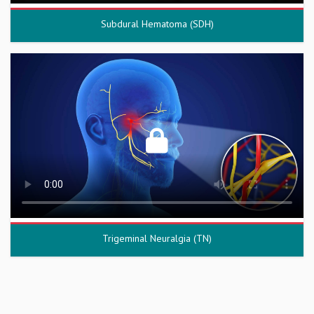
Subdural Hematoma (SDH)
Trigeminal Neuralgia (TN)