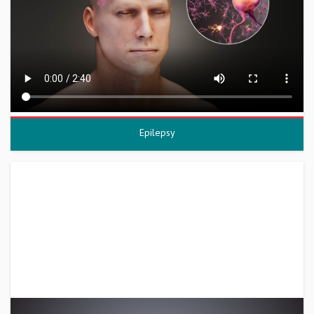
Epilepsy