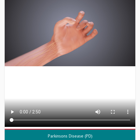
Parkinsons Disease (PD)