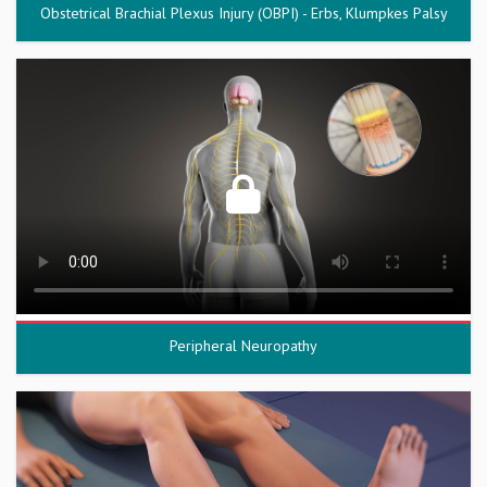
Obstetrical Brachial Plexus Injury (OBPI) - Erbs, Klumpkes Palsy
Peripheral Neuropathy