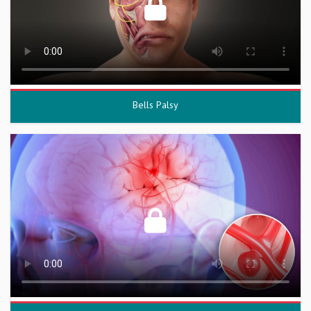
Bells Palsy