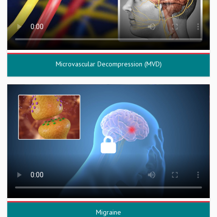
Microvascular Decompression (MVD)
Migraine