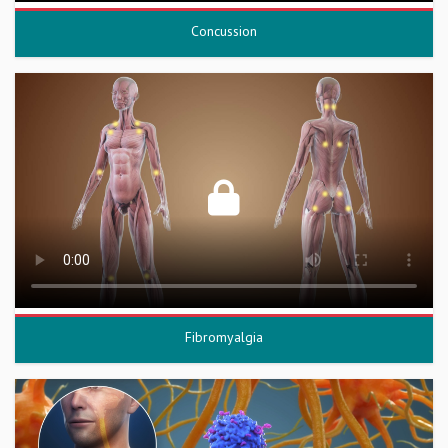
Concussion
Fibromyalgia