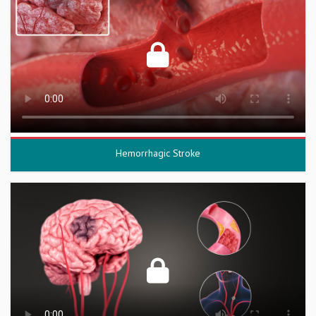
Hemorrhagic Stroke