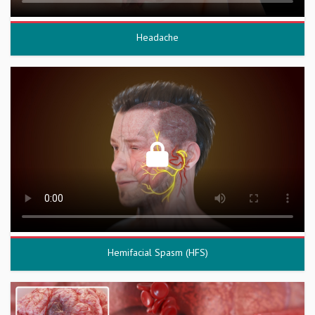
Headache
Hemifacial Spasm (HFS)