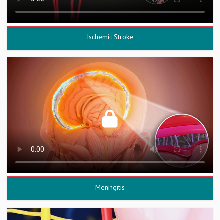
Ischemic Stroke
Meningitis