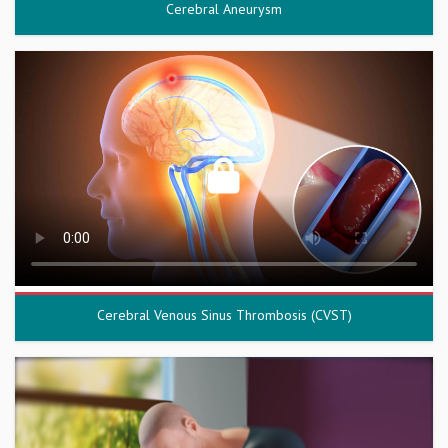
Cerebral Aneurysm
Cerebral Venous Sinus Thrombosis (CVST)