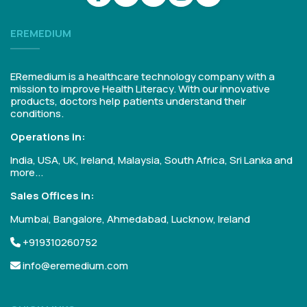
EREMEDIUM
ERemedium is a healthcare technology company with a
mission to improve Health Literacy. With our innovative
products, doctors help patients understand their
conditions.
Operations in:
India, USA, UK, Ireland, Malaysia, South Africa, Sri Lanka and
more...
Sales Offices in:
Mumbai, Bangalore, Ahmedabad, Lucknow, Ireland
+919310260752
info@eremedium.com