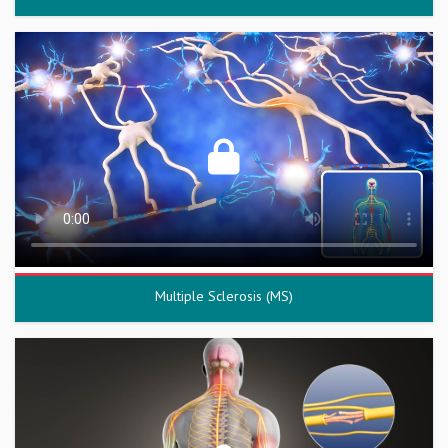
Multiple Sclerosis (MS)