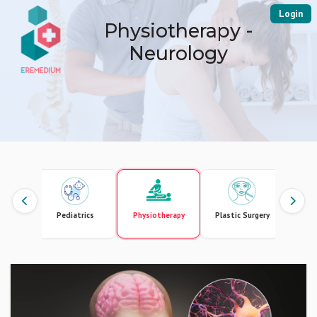
Login
Physiotherapy -
Neurology
gement
Pediatrics
Physiotherapy
Plastic Surgery
Pr