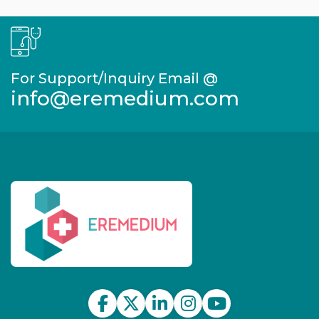
For Support/Inquiry Email @
info@eremedium.com