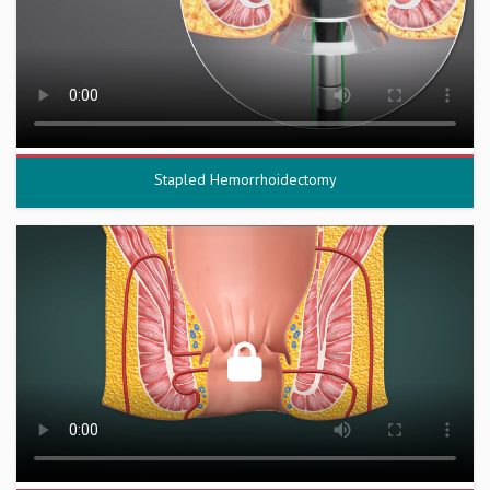
Stapled Hemorrhoidectomy