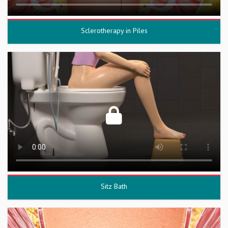
Sclerotherapy in Piles
Sitz Bath