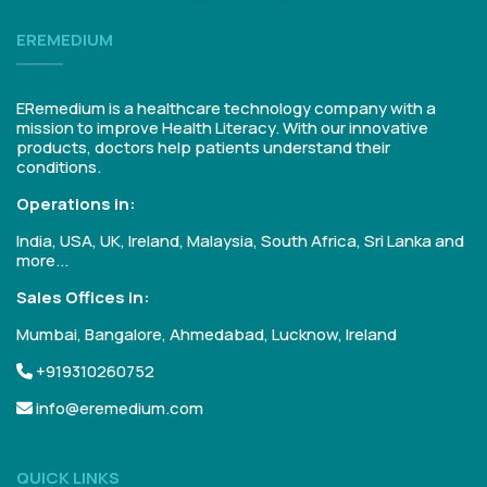
EREMEDIUM
ERemedium is a healthcare technology company with a
mission to improve Health Literacy. With our innovative
products, doctors help patients understand their
conditions.
Operations in:
India, USA, UK, Ireland, Malaysia, South Africa, Sri Lanka and
more...
Sales Offices in:
Mumbai, Bangalore, Ahmedabad, Lucknow, Ireland
+919310260752
info@eremedium.com
QUICK LINKS