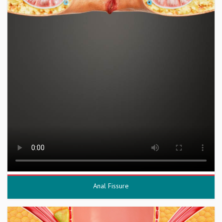
Anal Fissure