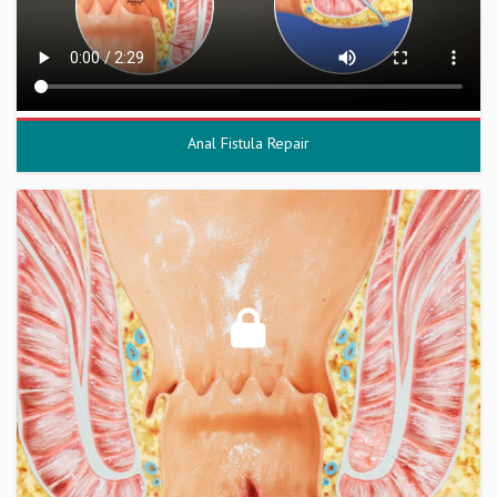
Anal Fistula Repair