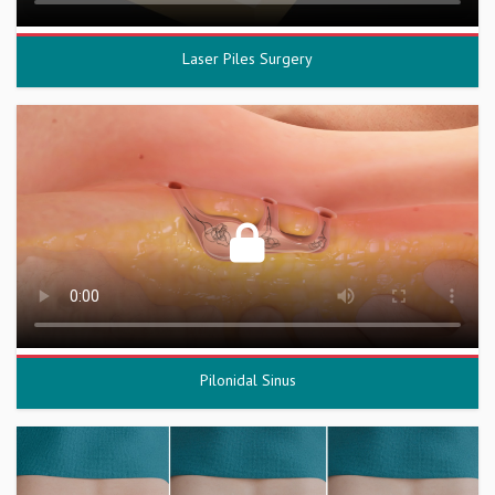
Laser Piles Surgery
Pilonidal Sinus