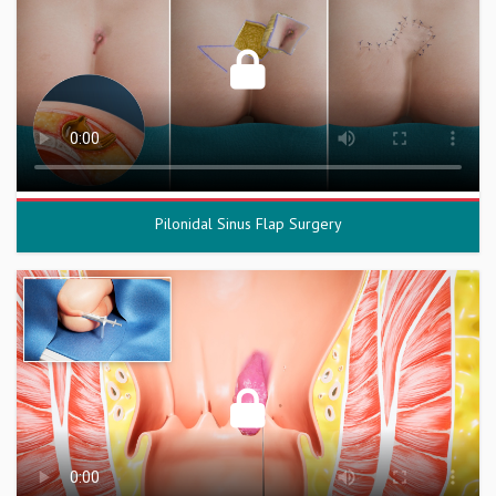
Pilonidal Sinus Flap Surgery