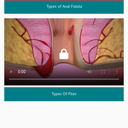
Types of Anal Fistula
Types Of Piles