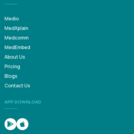
Medio
MedXplain
Medcomm
MedEmbed
About Us
Pricing
Blogs
Contact Us
APP DOWNLOAD