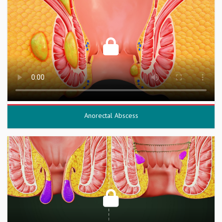
Anorectal Abscess