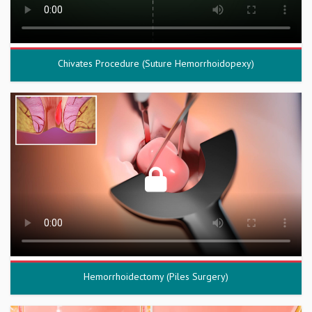
Chivates Procedure (Suture Hemorrhoidopexy)
Hemorrhoidectomy (Piles Surgery)