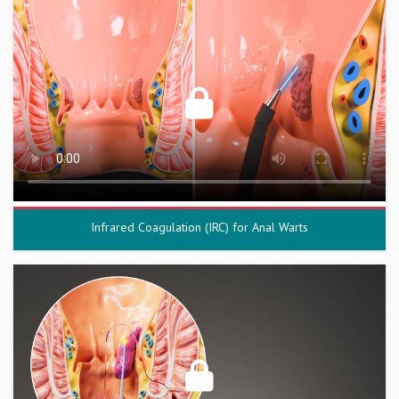
Infrared Coagulation (IRC) for Anal Warts