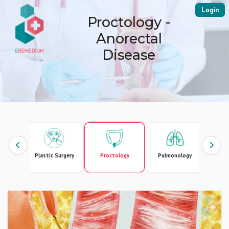
Login
Proctology -
Anorectal
Disease
erapy
Plastic Surgery
Proctology
Pulmonology
U