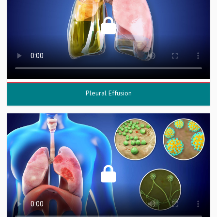
Pleural Effusion