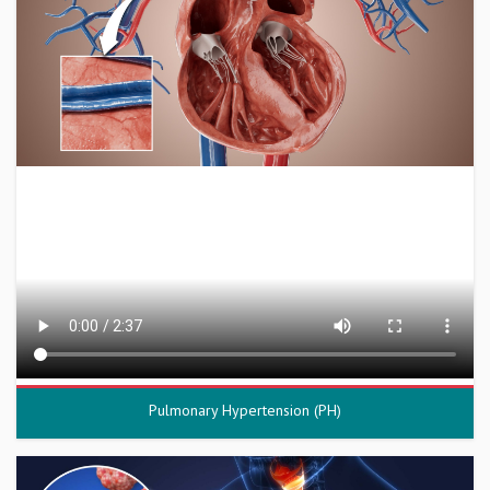
Pulmonary Hypertension (PH)