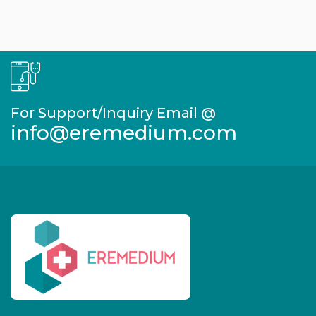
For Support/Inquiry Email @
info@eremedium.com