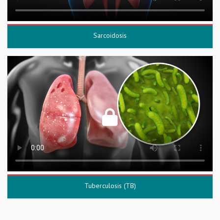
Sarcoidosis
Tuberculosis (TB)