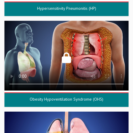
Hypersensitivity Pneumonitis (HP)
Obesity Hypoventilation Syndrome (OHS)