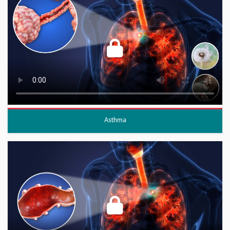
Asthma