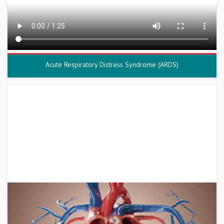
Acute Respiratory Distress Syndrome (ARDS)