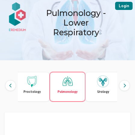
Login
Pulmonology -
Lower
Respiratory
urgery
Proctology
Pulmonology
Urology
Vascu