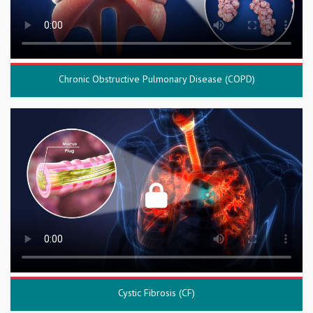
Chronic Obstructive Pulmonary Disease (COPD)
Cystic Fibrosis (CF)