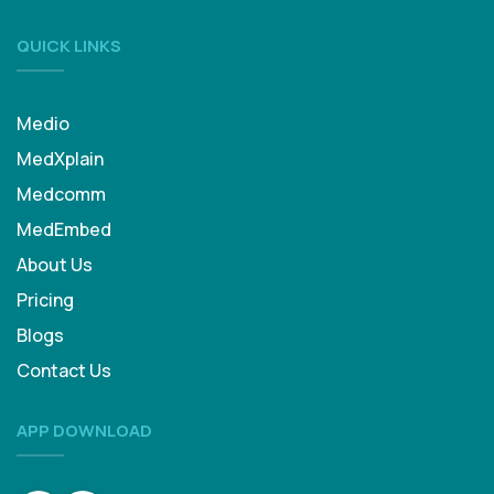
QUICK LINKS
Medio
MedXplain
Medcomm
MedEmbed
About Us
Pricing
Blogs
Contact Us
APP DOWNLOAD