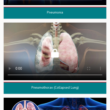
Pneumonia
Pneumothorax (Collapsed Lung)