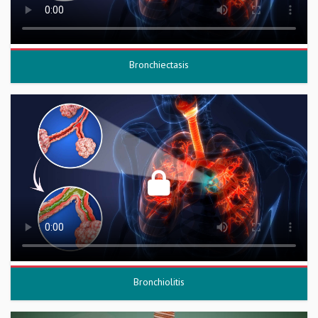
Bronchiectasis
Bronchiolitis