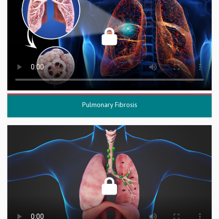
Pulmonary Fibrosis