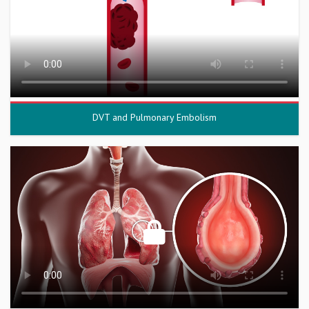
DVT and Pulmonary Embolism