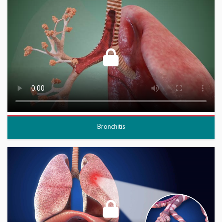
Bronchitis