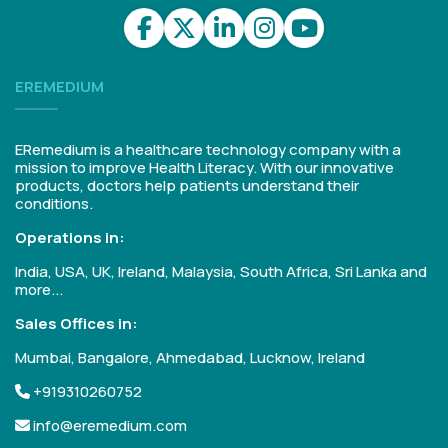
EREMEDIUM
ERemedium is a healthcare technology company with a
mission to improve Health Literacy. With our innovative
products, doctors help patients understand their
conditions.
Operations in:
India, USA, UK, Ireland, Malaysia, South Africa, Sri Lanka and
more...
Sales Offices in:
Mumbai, Bangalore, Ahmedabad, Lucknow, Ireland
+919310260752
info@eremedium.com