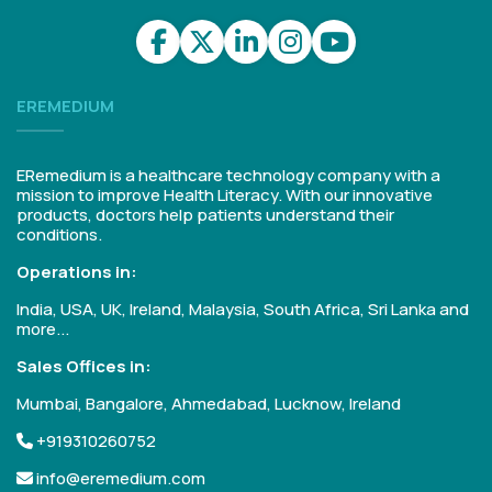
EREMEDIUM
ERemedium is a healthcare technology company with a
mission to improve Health Literacy. With our innovative
products, doctors help patients understand their
conditions.
Operations in:
India, USA, UK, Ireland, Malaysia, South Africa, Sri Lanka and
more...
Sales Offices in:
Mumbai, Bangalore, Ahmedabad, Lucknow, Ireland
+919310260752
info@eremedium.com