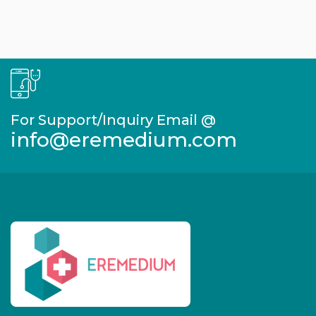
For Support/Inquiry Email @
info@eremedium.com