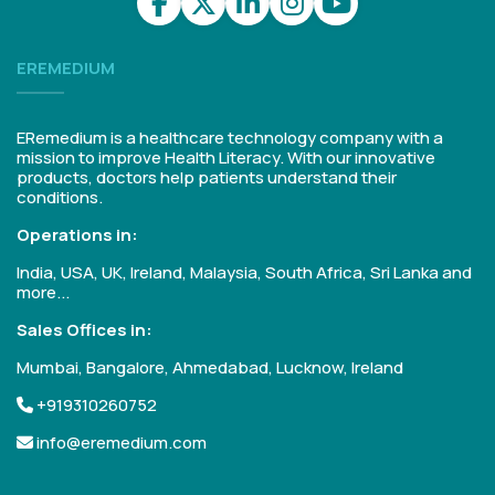
EREMEDIUM
ERemedium is a healthcare technology company with a
mission to improve Health Literacy. With our innovative
products, doctors help patients understand their
conditions.
Operations in:
India, USA, UK, Ireland, Malaysia, South Africa, Sri Lanka and
more...
Sales Offices in:
Mumbai, Bangalore, Ahmedabad, Lucknow, Ireland
+919310260752
info@eremedium.com