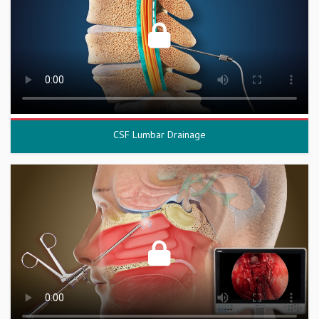
CSF Lumbar Drainage