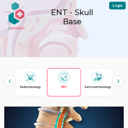
Login
ENT - Skull
Base
logy
Endocrinology
ENT
Gastroenterology
Gener