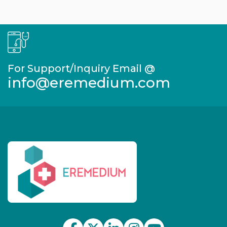
For Support/Inquiry Email @
info@eremedium.com