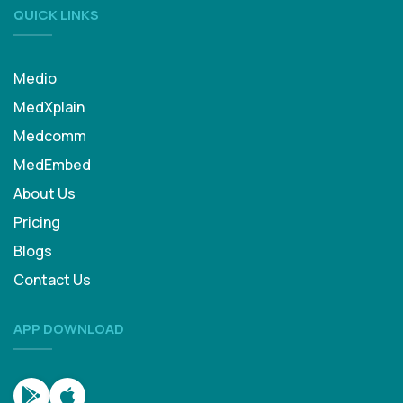
QUICK LINKS
Medio
MedXplain
Medcomm
MedEmbed
About Us
Pricing
Blogs
Contact Us
APP DOWNLOAD