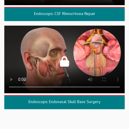
Endoscopic CSF Rhinorrhoea Repair
Endoscopic Endonasal Skull Base Surgery