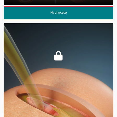
Hydrocele