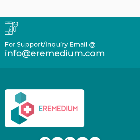
For Support/Inquiry Email @
info@eremedium.com