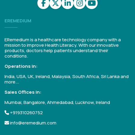
EREMEDIUM
ERemedium is a healthcare technology company with a
mission to improve Health Literacy. With our innovative
products, doctors help patients understand their
conditions.
Operations in:
India, USA, UK, Ireland, Malaysia, South Africa, Sri Lanka and
more...
Sales Offices in:
Mumbai, Bangalore, Ahmedabad, Lucknow, Ireland
+919310260752
info@eremedium.com