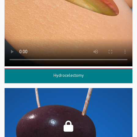
Hydrocelectomy