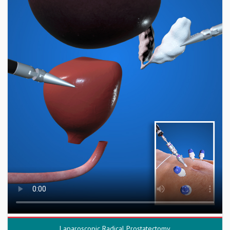
Laparoscopic Radical Prostatectomy