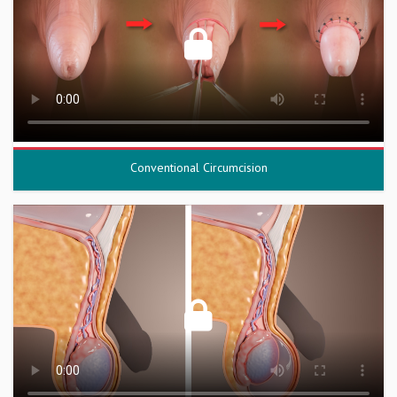
Conventional Circumcision