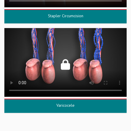
Stapler Circumcision
Varicocele