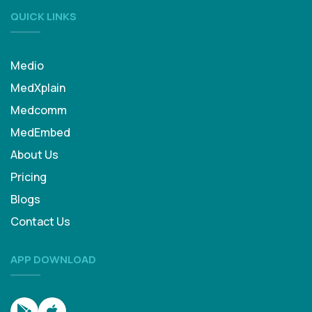
QUICK LINKS
Medio
MedXplain
Medcomm
MedEmbed
About Us
Pricing
Blogs
Contact Us
APP DOWNLOAD