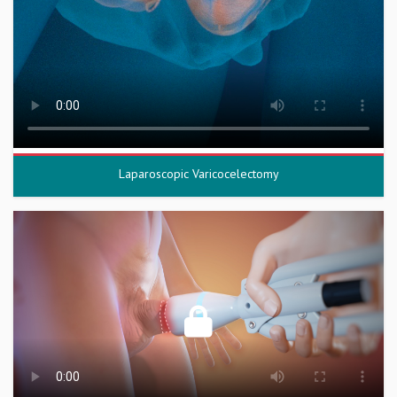
Laparoscopic Varicocelectomy