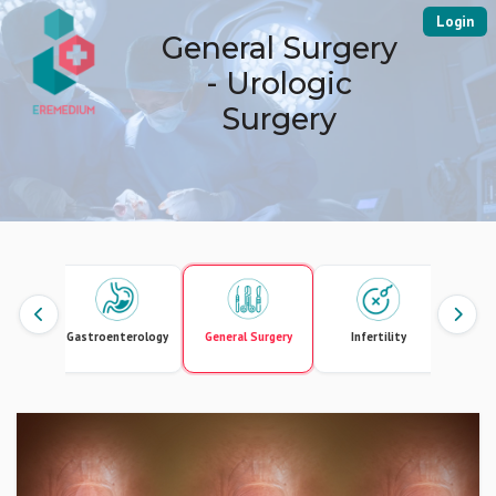
Login
General Surgery
- Urologic
Surgery
Gastroenterology
General Surgery
Infertility
Intern