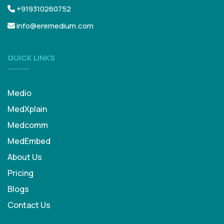
+919310260752
info@eremedium.com
QUICK LINKS
Medio
MedXplain
Medcomm
MedEmbed
About Us
Pricing
Blogs
Contact Us