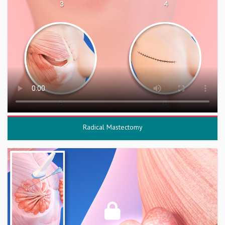
Radical Mastectomy