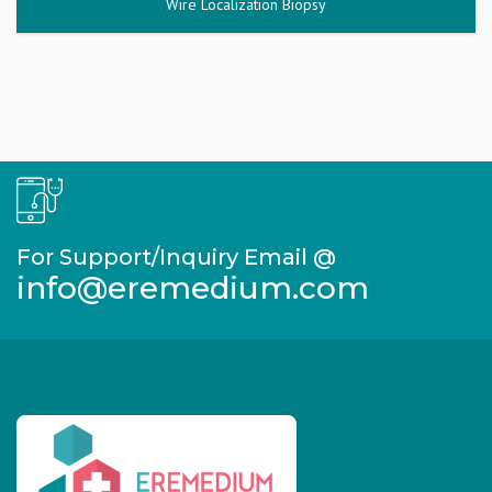
Wire Localization Biopsy
For Support/Inquiry Email @
info@eremedium.com