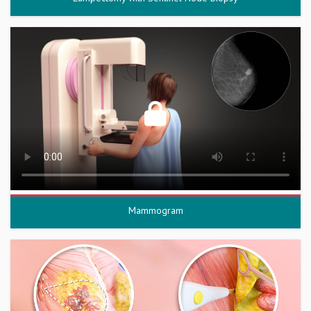
Mammogram