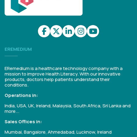
EREMEDIUM
ERemedium is a healthcare technology company with a
mission to improve Health Literacy. With our innovative
products, doctors help patients understand their
conditions.
Operations in:
India, USA, UK, Ireland, Malaysia, South Africa, Sri Lanka and
more...
Sales Offices in:
Mumbai, Bangalore, Ahmedabad, Lucknow, Ireland