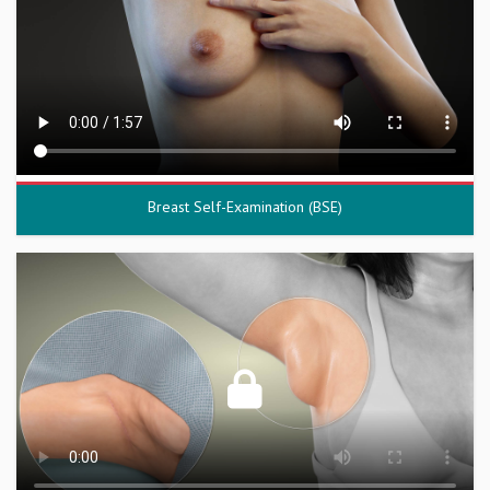
Breast Self-Examination (BSE)