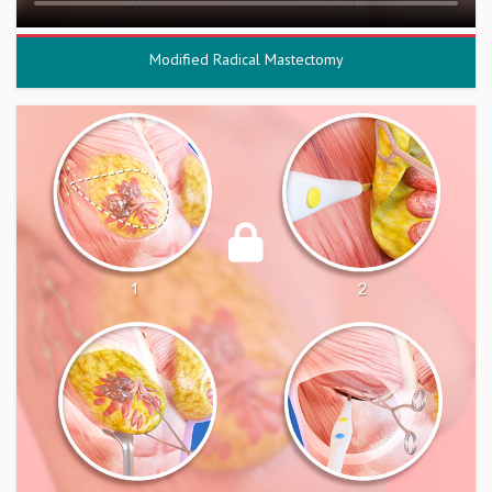
Modified Radical Mastectomy