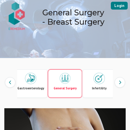
Login
General Surgery
- Breast Surgery
Gastroenterology
General Surgery
Infertility
Intern