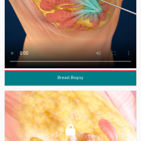
Breast Biopsy