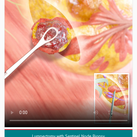
Lumpectomy with Sentinel Node Biopsy