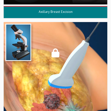
Axillary Breast Excision