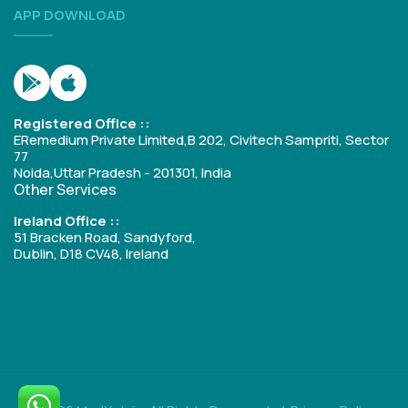
APP DOWNLOAD
Registered Office ::
ERemedium Private Limited,B 202, Civitech Sampriti, Sector
77
Noida,Uttar Pradesh - 201301, India
Other Services
Ireland Office ::
51 Bracken Road, Sandyford,
Dublin, D18 CV48, Ireland