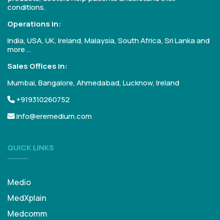
conditions.
Operations in:
India, USA, UK, Ireland, Malaysia, South Africa, Sri Lanka and
more...
Sales Offices in:
Mumbai, Bangalore, Ahmedabad, Lucknow, Ireland
+919310260752
info@eremedium.com
QUICK LINKS
Medio
MedXplain
Medcomm