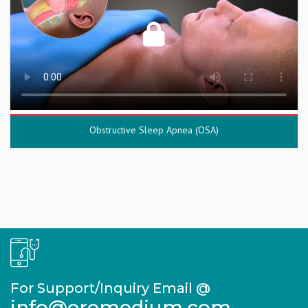
Obstructive Sleep Apnea (OSA)
For Support/Inquiry Email @
info@eremedium.com