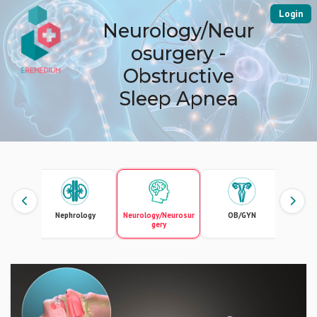
Login
Neurology/Neur
osurgery -
Obstructive
Sleep Apnea
ional
Nephrology
Neurology/Neurosur
OB/GYN
O
ogy
gery