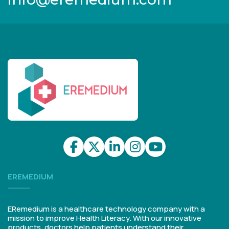
EREMEDIUM
ERemedium is a healthcare technology company with a
mission to improve Health Literacy. With our innovative
products, doctors help patients understand their