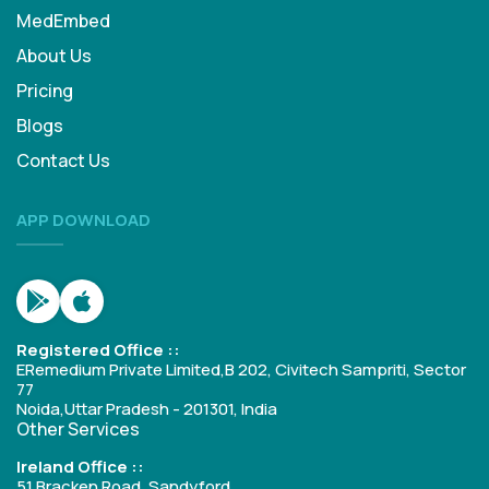
MedEmbed
About Us
Pricing
Blogs
Contact Us
APP DOWNLOAD
Registered Office ::
ERemedium Private Limited,B 202, Civitech Sampriti, Sector
77
Noida,Uttar Pradesh - 201301, India
Other Services
Ireland Office ::
51 Bracken Road, Sandyford,