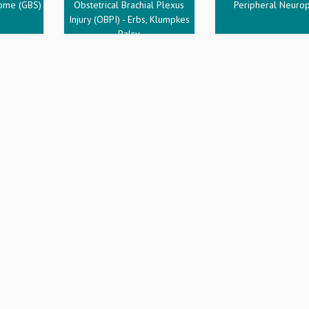
rome (GBS)
Obstetrical Brachial Plexus
Peripheral Neuro
Injury (OBPI) - Erbs, Klumpkes
Palsy