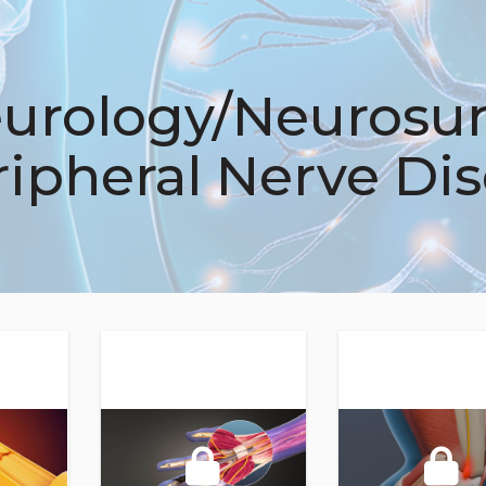
urology/Neurosur
ripheral Nerve Di