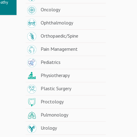
pathy
Oncology
Ophthalmology
Orthopaedic/Spine
Pain Management
Pediatrics
Physiotherapy
Plastic Surgery
Proctology
Pulmonology
Urology