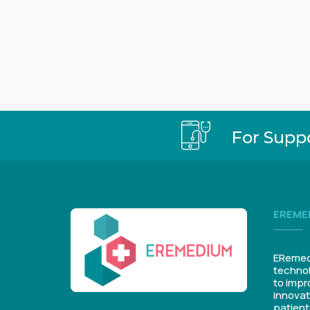
For Supp
EREME
ERemedi
technol
to impr
innovat
patient