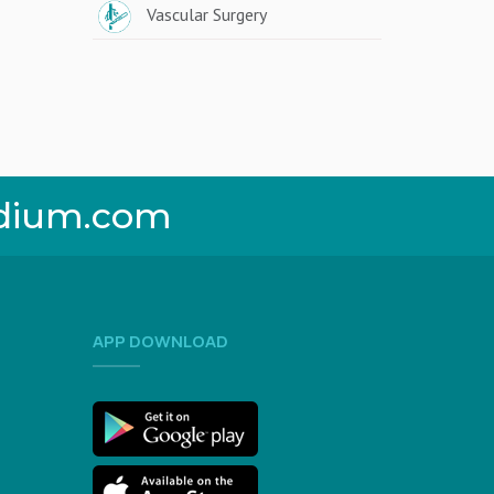
Vascular Surgery
dium.com
APP DOWNLOAD