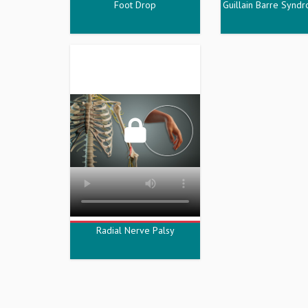
Foot Drop
Guillain Barre Synd
Radial Nerve Palsy