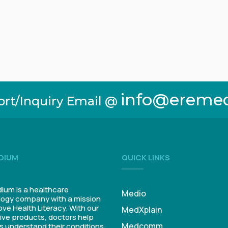
info@ereme
ort/Inquiry Email @
DIUM
QUICK LINKS
um is a healthcare
Medio
ogy company with a mission
ove Health Literacy. With our
MedXplain
ive products, doctors help
Medcomm
s understand their conditions.