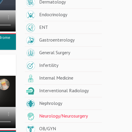
Dermatology
Endocrinology
ENT
ndrome
Gastroenterology
General Surgery
Infertility
Internal Medicine
Interventional Radiology
Nephrology
Neurology/Neurosurgery
OB/GYN