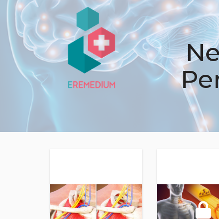
Ne
Pe