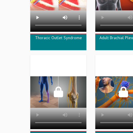
Thoracic Outlet Syndrome
Adult Brachial Plex