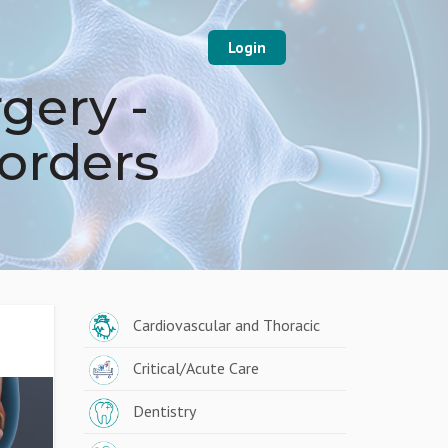
Login
gery -
sorders
Cardiovascular and Thoracic
Critical/Acute Care
Dentistry