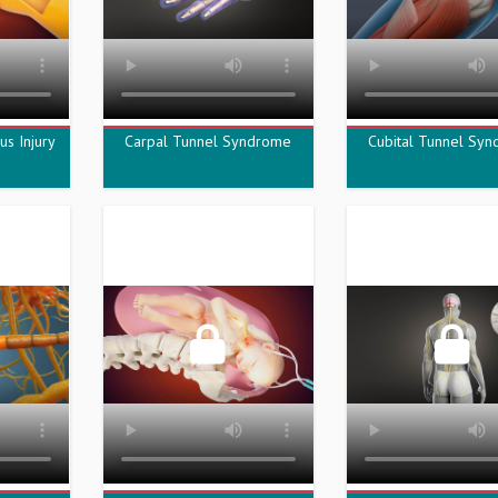
us Injury
Carpal Tunnel Syndrome
Cubital Tunnel Sy