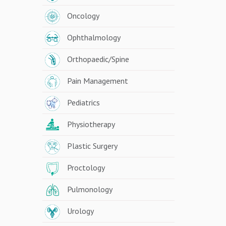
Oncology
Ophthalmology
Orthopaedic/Spine
Pain Management
Pediatrics
Physiotherapy
Plastic Surgery
Proctology
Pulmonology
Urology