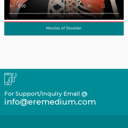
Muscles of Shoulder
For Support/Inquiry Email @
info@eremedium.com