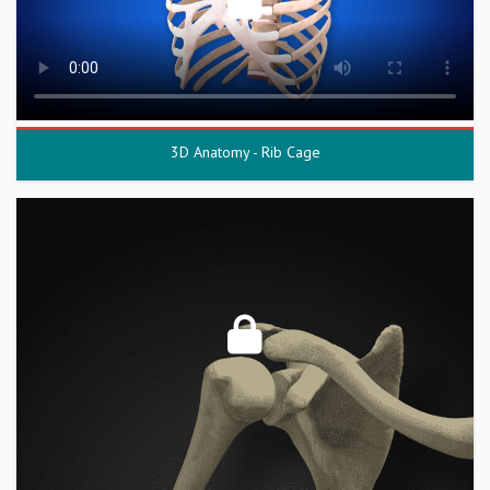
3D Anatomy - Rib Cage