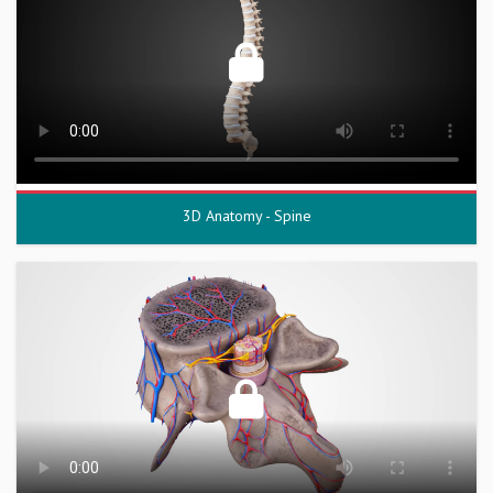
3D Anatomy - Spine