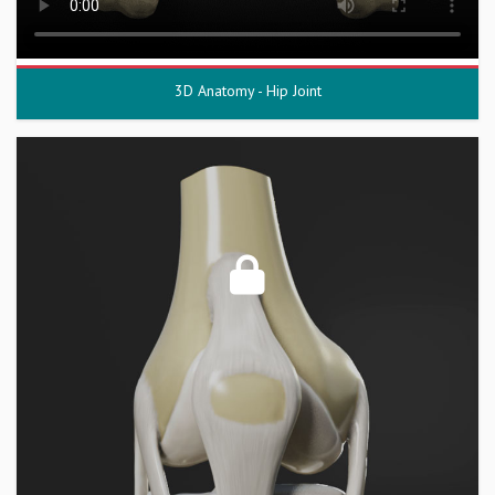
3D Anatomy - Hip Joint