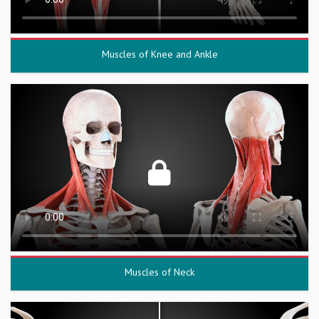
Muscles of Knee and Ankle
Muscles of Neck