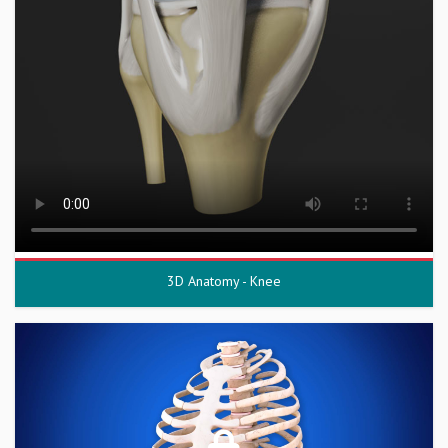
3D Anatomy - Knee