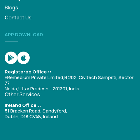
Blogs
Contact Us
APP DOWNLOAD
Registered Office ::
ERemedium Private Limited,B 202, Civitech Sampriti, Sector
77
Noida,Uttar Pradesh - 201301, India
Other Services
Ireland Office ::
51 Bracken Road, Sandyford,
Dublin, D18 CV48, Ireland