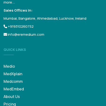
more...
Sales Offices in:
Mumbai, Bangalore, Ahmedabad, Lucknow, Ireland
+919310260752
info@eremedium.com
QUICK LINKS
Medio
MedXplain
Medcomm
MedEmbed
About Us
Pricing