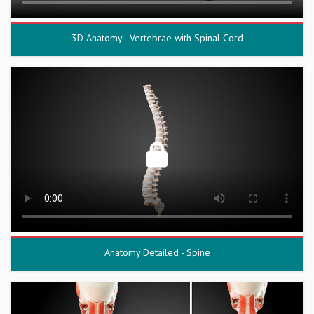
3D Anatomy - Vertebrae with Spinal Cord
Anatomy Detailed - Spine