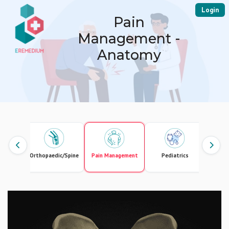
Login
Pain
Management -
Anatomy
ology
Orthopaedic/Spine
Pain Management
Pediatrics
Phys