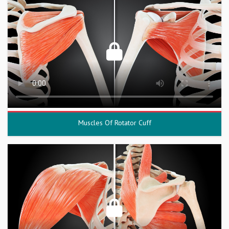
Muscles Of Rotator Cuff