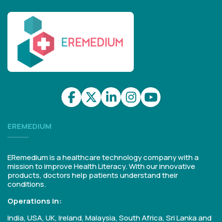
EREMEDIUM
ERemedium is a healthcare technology company with a
mission to improve Health Literacy. With our innovative
products, doctors help patients understand their
conditions.
Operations in:
India, USA, UK, Ireland, Malaysia, South Africa, Sri Lanka and