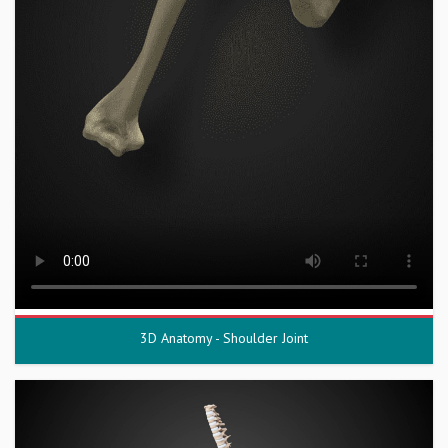
3D Anatomy - Shoulder Joint