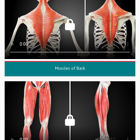
Muscles of Back