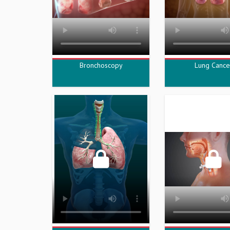
Bronchoscopy
Lung Cance