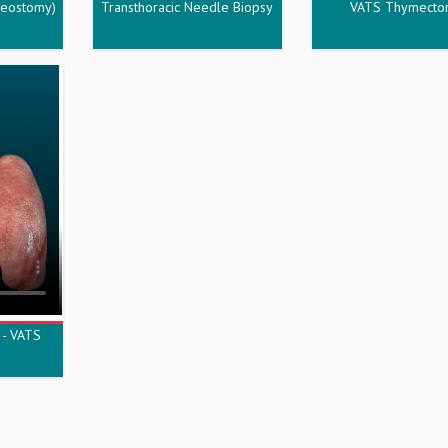
heostomy)
Transthoracic Needle Biopsy
VATS Thymect
 - VATS