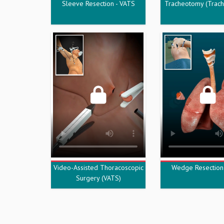
Sleeve Resection - VATS
Tracheotomy (Trac
Video-Assisted Thoracoscopic
Wedge Resection
Surgery (VATS)