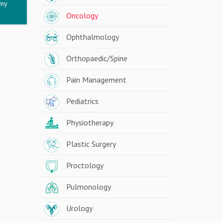
omy
Oncology
Ophthalmology
Orthopaedic/Spine
Pain Management
Pediatrics
Physiotherapy
Plastic Surgery
Proctology
Pulmonology
Urology