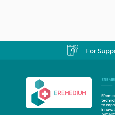
For Supp
EREME
ERemedi
technol
to impr
innovat
patient