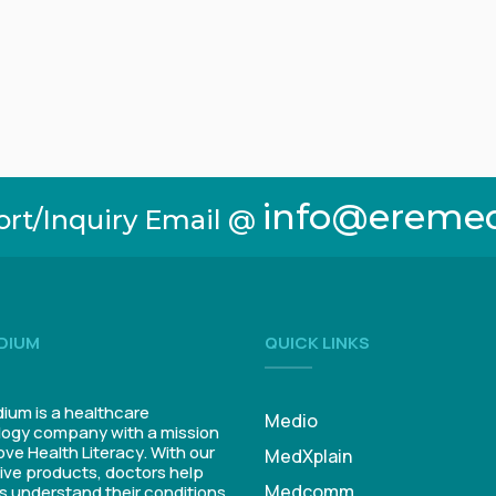
info@ereme
ort/Inquiry Email @
DIUM
QUICK LINKS
um is a healthcare
Medio
ogy company with a mission
ove Health Literacy. With our
MedXplain
ive products, doctors help
Medcomm
s understand their conditions.