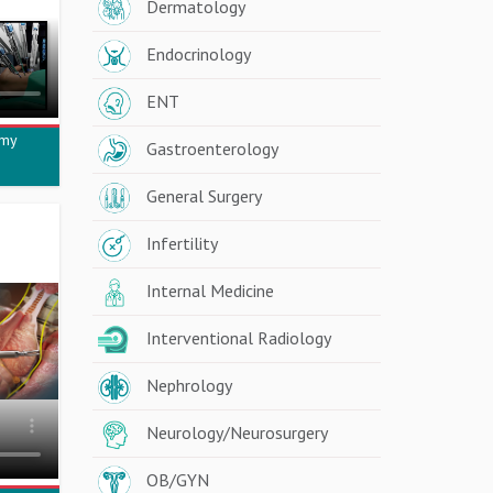
Dermatology
Endocrinology
ENT
omy
Gastroenterology
General Surgery
Infertility
Internal Medicine
Interventional Radiology
Nephrology
Neurology/Neurosurgery
OB/GYN