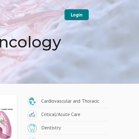
Login
Oncology
Cardiovascular and Thoracic
Critical/Acute Care
Dentistry