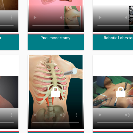
r
Pneumonectomy
Robotic Lobect