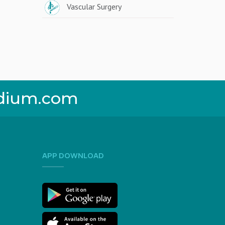
Vascular Surgery
dium.com
APP DOWNLOAD