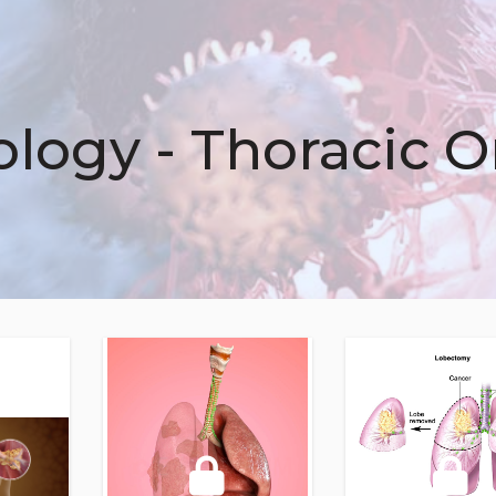
logy - Thoracic 