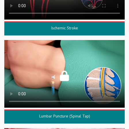
Ischemic Stroke
Lumbar Puncture (Spinal Tap)