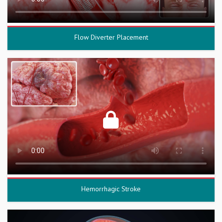
Flow Diverter Placement
Hemorrhagic Stroke