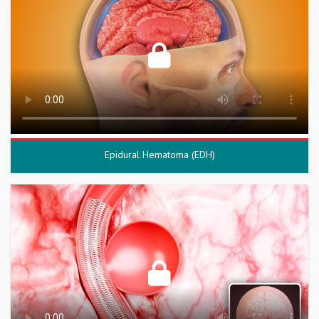
Epidural Hematoma (EDH)