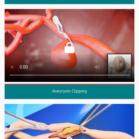
Aneurysm Clipping