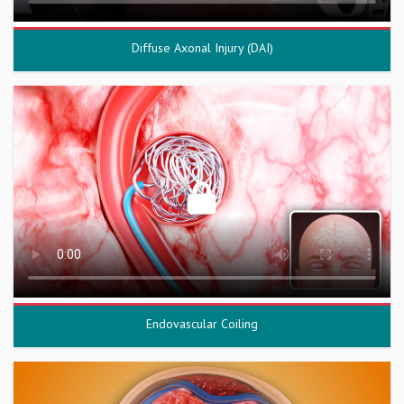
Diffuse Axonal Injury (DAI)
Endovascular Coiling