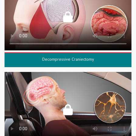
Decompressive Craniectomy