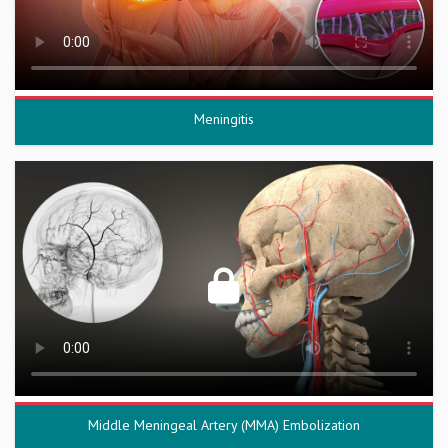
Meningitis
Middle Meningeal Artery (MMA) Embolization