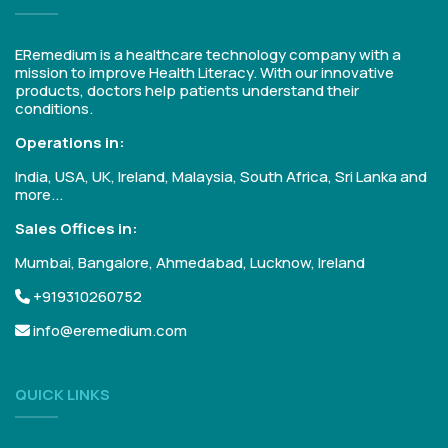
ERemedium is a healthcare technology company with a
mission to improve Health Literacy. With our innovative
products, doctors help patients understand their
conditions.
Operations in:
India, USA, UK, Ireland, Malaysia, South Africa, Sri Lanka and
more...
Sales Offices in:
Mumbai, Bangalore, Ahmedabad, Lucknow, Ireland
+919310260752
info@eremedium.com
QUICK LINKS