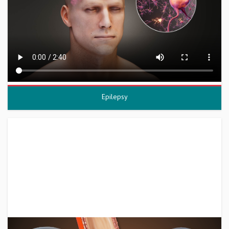
Epilepsy