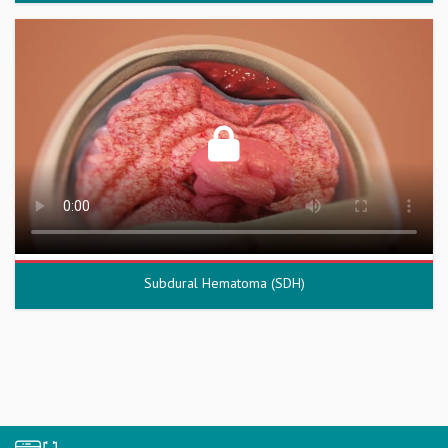
Subdural Hematoma (SDH)