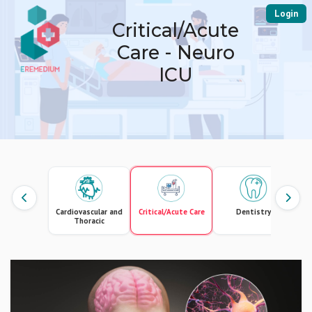
Login
Critical/Acute
Care - Neuro
ICU
Cardiovascular and
Critical/Acute Care
Dentistry
Thoracic