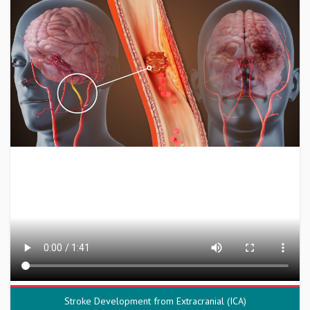
Stroke Development from Extracranial (ICA)