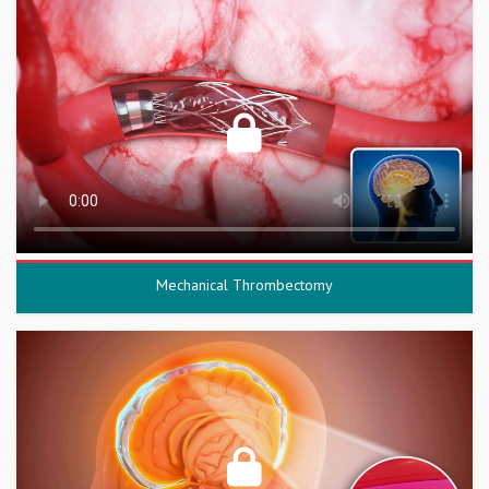
Mechanical Thrombectomy