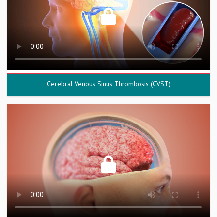
Cerebral Venous Sinus Thrombosis (CVST)