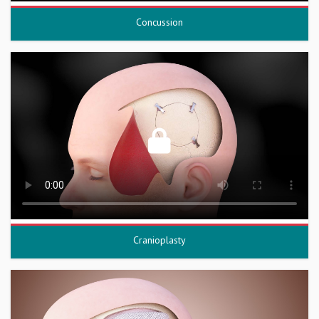
Concussion
Cranioplasty