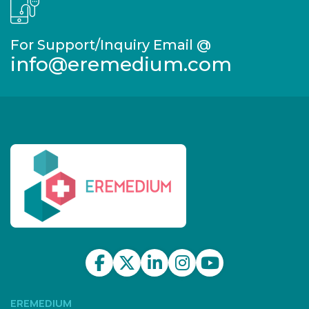
For Support/Inquiry Email @
info@eremedium.com
EREMEDIUM