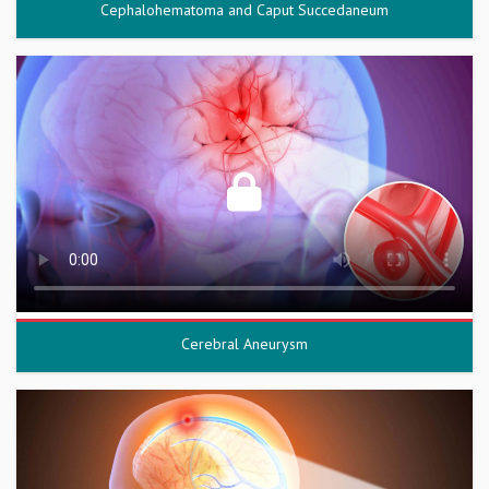
Cephalohematoma and Caput Succedaneum
Cerebral Aneurysm