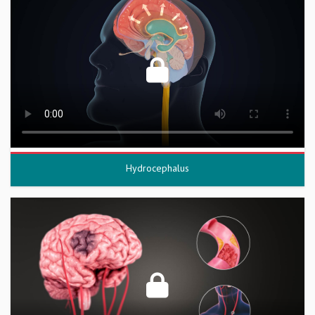
Hydrocephalus