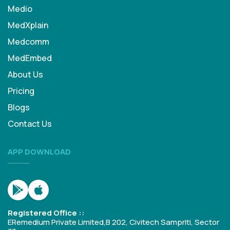
Medio
MedXplain
Medcomm
MedEmbed
About Us
Pricing
Blogs
Contact Us
APP DOWNLOAD
Registered Office ::
ERemedium Private Limited,B 202, Civitech Sampriti, Sector