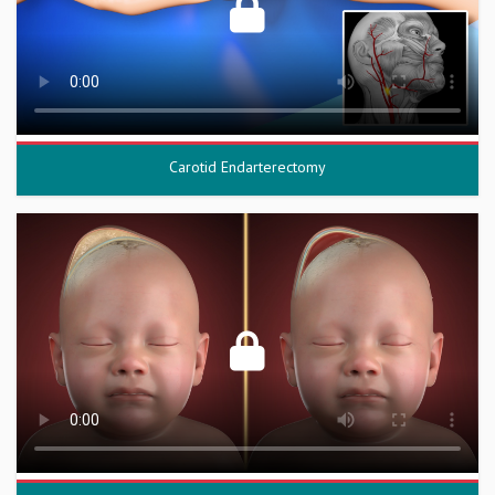
Carotid Endarterectomy