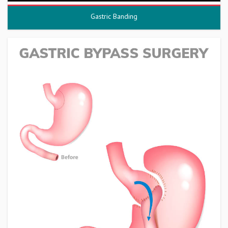
Gastric Banding