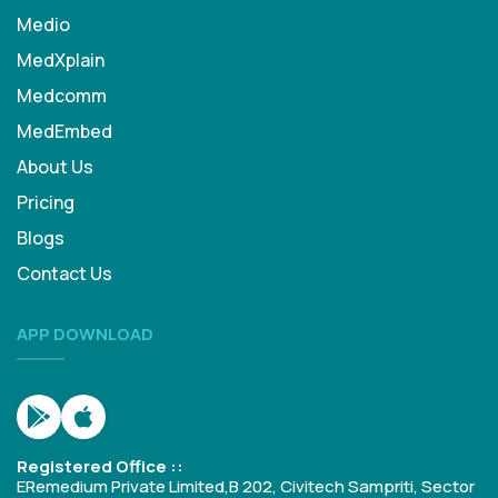
Medio
MedXplain
Medcomm
MedEmbed
About Us
Pricing
Blogs
Contact Us
APP DOWNLOAD
Registered Office ::
ERemedium Private Limited,B 202, Civitech Sampriti, Sector