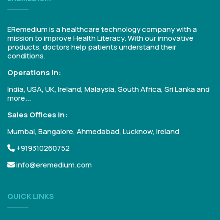
ERemedium is a healthcare technology company with a
mission to improve Health Literacy. With our innovative
products, doctors help patients understand their
conditions.
Operations in:
India, USA, UK, Ireland, Malaysia, South Africa, Sri Lanka and
more...
Sales Offices in:
Mumbai, Bangalore, Ahmedabad, Lucknow, Ireland
+919310260752
info@eremedium.com
QUICK LINKS