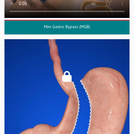
Mini Gastric Bypass (MGB)