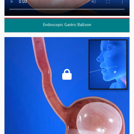
Endoscopic Gastric Balloon