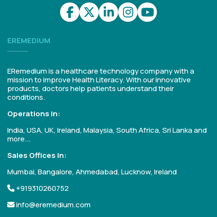
EREMEDIUM
ERemedium is a healthcare technology company with a
mission to improve Health Literacy. With our innovative
products, doctors help patients understand their
conditions.
Operations in:
India, USA, UK, Ireland, Malaysia, South Africa, Sri Lanka and
more...
Sales Offices in:
Mumbai, Bangalore, Ahmedabad, Lucknow, Ireland
+919310260752
info@eremedium.com