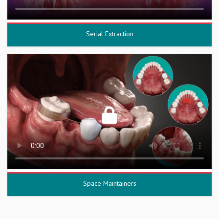
Serial Extraction
Space Maintainers