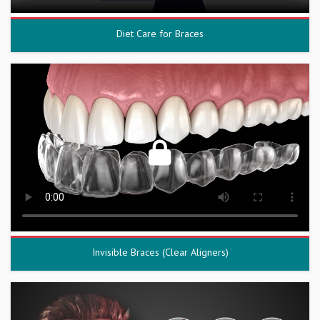
Diet Care for Braces
Invisible Braces (Clear Aligners)