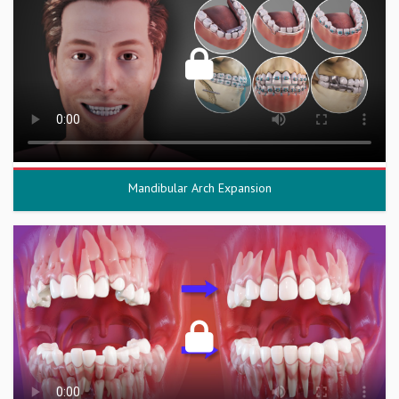
Mandibular Arch Expansion