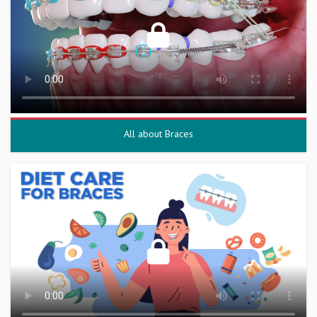
All about Braces