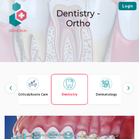
Login
Dentistry -
Ortho
lar and
Critical/Acute Care
Dentistry
Dermatology
Endo
ic