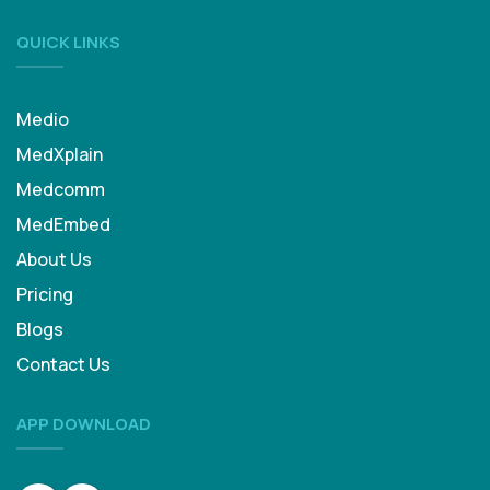
QUICK LINKS
Medio
MedXplain
Medcomm
MedEmbed
About Us
Pricing
Blogs
Contact Us
APP DOWNLOAD