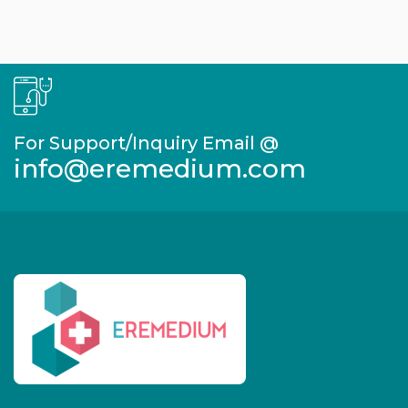
For Support/Inquiry Email @
info@eremedium.com