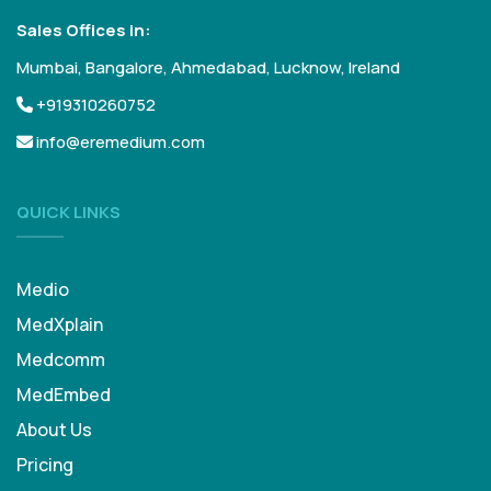
Sales Offices in:
Mumbai, Bangalore, Ahmedabad, Lucknow, Ireland
+919310260752
info@eremedium.com
QUICK LINKS
Medio
MedXplain
Medcomm
MedEmbed
About Us
Pricing