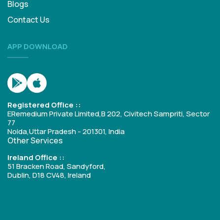
Blogs
Contact Us
APP DOWNLOAD
Registered Office ::
ERemedium Private Limited,B 202, Civitech Sampriti, Sector
77
Noida,Uttar Pradesh - 201301, India
Other Services
Ireland Office ::
51 Bracken Road, Sandyford,
Dublin, D18 CV48, Ireland