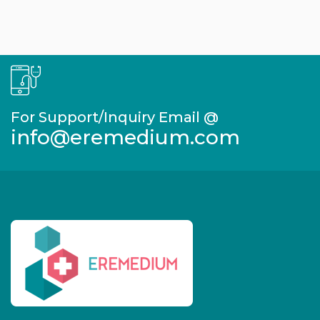
For Support/Inquiry Email @
info@eremedium.com