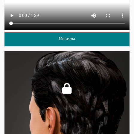
Melasma