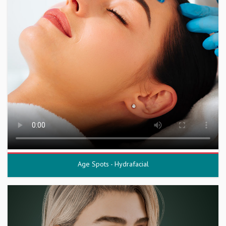
Age Spots - Hydrafacial