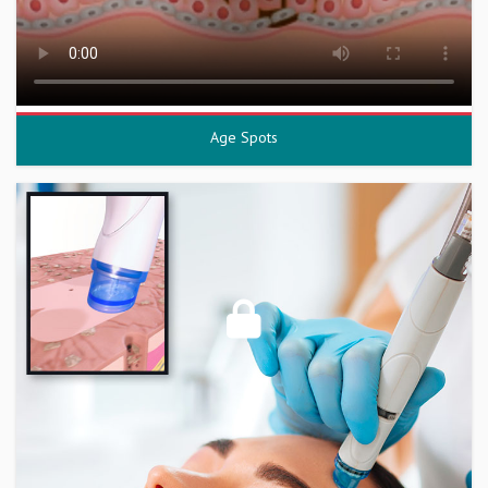
Age Spots