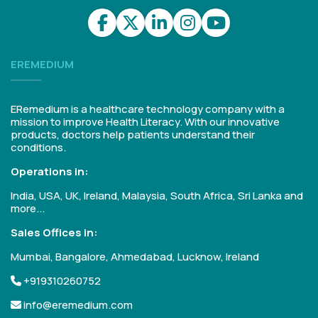
EREMEDIUM
ERemedium is a healthcare technology company with a
mission to improve Health Literacy. With our innovative
products, doctors help patients understand their
conditions.
Operations in:
India, USA, UK, Ireland, Malaysia, South Africa, Sri Lanka and
more...
Sales Offices in:
Mumbai, Bangalore, Ahmedabad, Lucknow, Ireland
+919310260752
info@eremedium.com