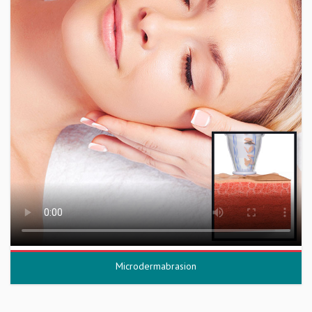
Microdermabrasion