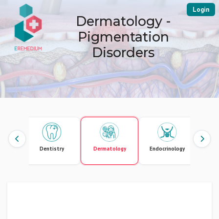
Login
Dermatology -
Pigmentation
Disorders
ute Care
Dentistry
Dermatology
Endocrinology