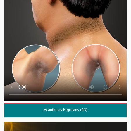
Acanthosis Nigricans (AN)