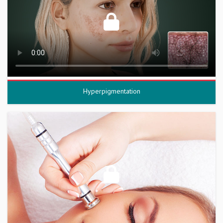
Hyperpigmentation