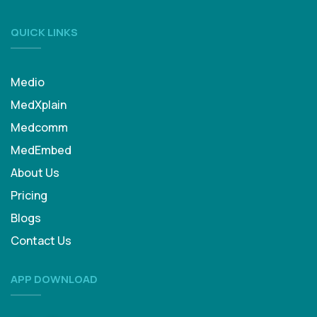
QUICK LINKS
Medio
MedXplain
Medcomm
MedEmbed
About Us
Pricing
Blogs
Contact Us
APP DOWNLOAD