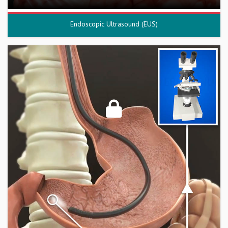
Endoscopic Ultrasound (EUS)