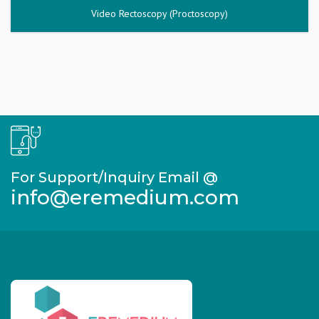
Video Rectoscopy (Proctoscopy)
For Support/Inquiry Email @
info@eremedium.com