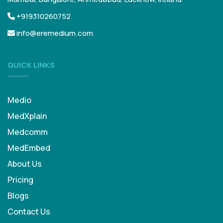
+919310260752
info@eremedium.com
QUICK LINKS
Medio
MedXplain
Medcomm
MedEmbed
About Us
Pricing
Blogs
Contact Us