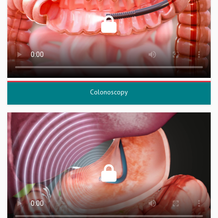
Colonoscopy