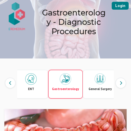
Login
Gastroenterolog
y - Diagnostic
Procedures
ology
ENT
Gastroenterology
General Surgery
In