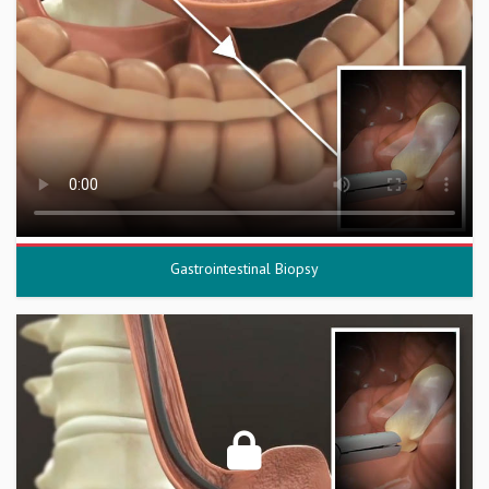
Gastrointestinal Biopsy