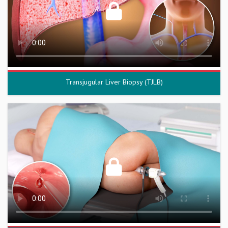
Transjugular Liver Biopsy (TJLB)