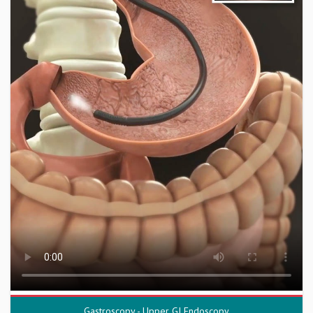
Gastroscopy - Upper GI Endoscopy