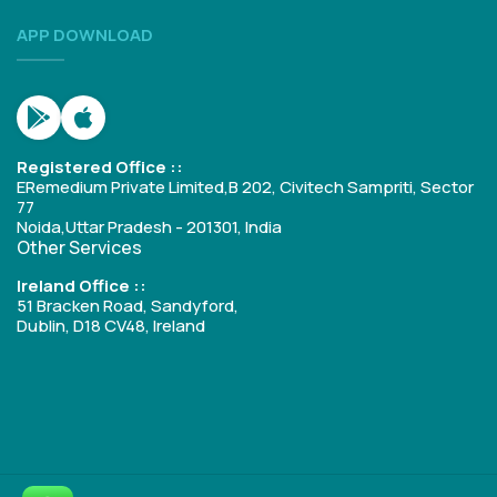
APP DOWNLOAD
Registered Office ::
ERemedium Private Limited,B 202, Civitech Sampriti, Sector
77
Noida,Uttar Pradesh - 201301, India
Other Services
Ireland Office ::
51 Bracken Road, Sandyford,
Dublin, D18 CV48, Ireland