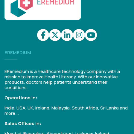
EREMEDIUM
ERemedium is a healthcare technology company with a
mission to improve Health Literacy. With our innovative
products, doctors help patients understand their
conditions.
Operations in:
India, USA, UK, Ireland, Malaysia, South Africa, Sri Lanka and
more...
Sales Offices in:
Mumbai, Bangalore, Ahmedabad, Lucknow, Ireland