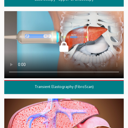
Transient Elastography (FibroScan)